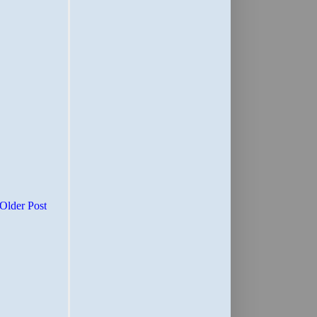
Older Post