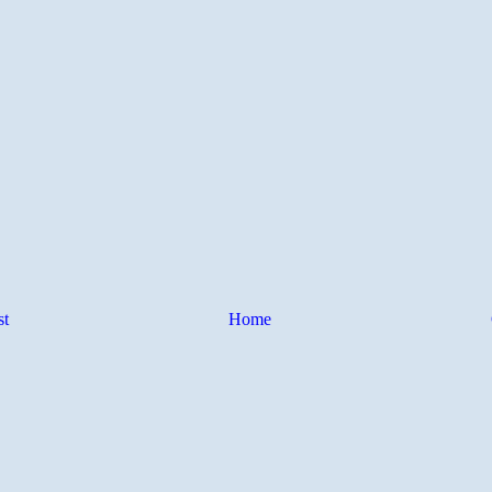
st
Home