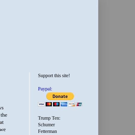
Support this site!
Paypal:
ws
 the
Trump Ten:
at
Schumer
 we
Fetterman