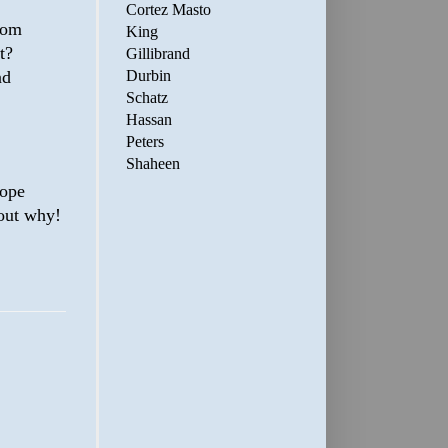
Cortez Masto
from
King
t?
Gillibrand
nd
Durbin
Schatz
Hassan
Peters
Shaheen
hope
bout why!