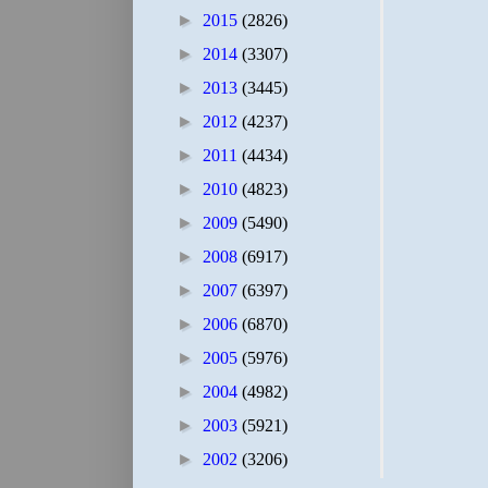
►
2015
(2826)
►
2014
(3307)
►
2013
(3445)
►
2012
(4237)
►
2011
(4434)
►
2010
(4823)
►
2009
(5490)
►
2008
(6917)
►
2007
(6397)
►
2006
(6870)
►
2005
(5976)
►
2004
(4982)
►
2003
(5921)
►
2002
(3206)