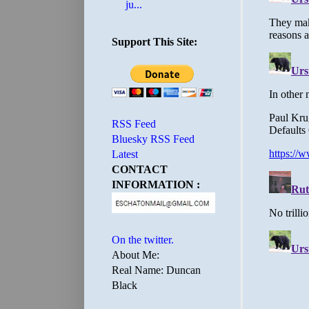
ju...
Support This Site:
RSS Feed
Bluesky RSS Feed
Latest
CONTACT
INFORMATION :
On the twitter.
About Me:
Real Name: Duncan
Black