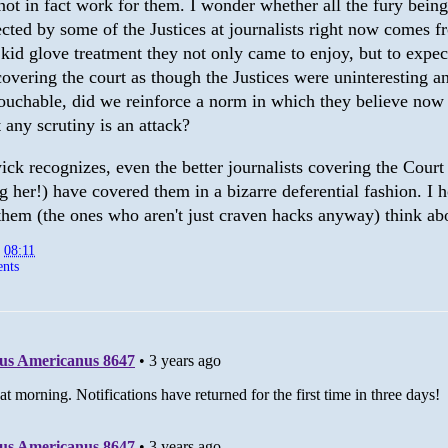
not in fact work for them. I wonder whether all the fury being
ected by some of the Justices at journalists right now comes 
 kid glove treatment they not only came to enjoy, but to expec
covering the court as though the Justices were uninteresting a
ouchable, did we reinforce a norm in which they believe now
t any scrutiny is an attack?
ck recognizes, even the better journalists covering the Court
g her!) have covered them in a bizarre deferential fashion. I 
them (the ones who aren't just craven hacks anyway) think a
t
08:11
nts