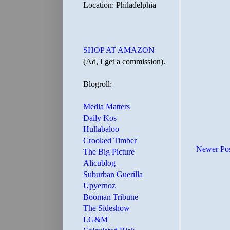
Location: Philadelphia
SHOP AT AMAZON
(Ad, I get a commission).
Blogroll:
Media Matters
Daily Kos
Hullabaloo
Crooked Timber
Newer Po
The Big Picture
Alicublog
Suburban Guerilla
Upyernoz
Booman Tribune
The Sideshow
LG&M