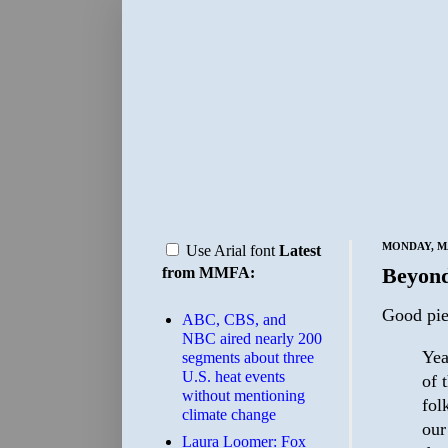
MONDAY, MA
Use Arial font
Latest
Beyon
from MMFA:
Good pi
ABC, CBS, and
NBC aired nearly 200
Yea
segments about three
U.S. heat events
of 
without mentioning
fol
climate change
our
Laura Loomer: Fox