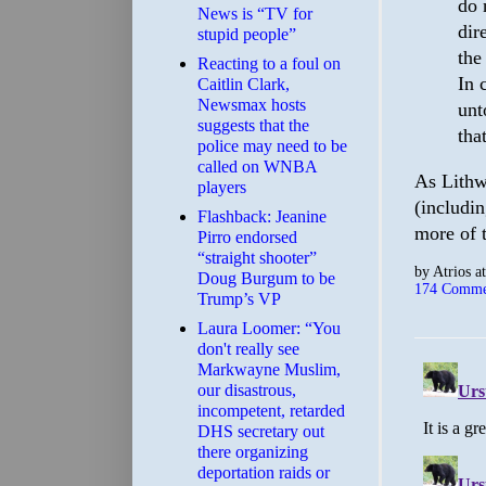
do 
News is “TV for
dir
stupid people”
the
Reacting to a foul on
In 
Caitlin Clark,
Newsmax hosts
unt
suggests that the
tha
police may need to be
called on WNBA
As Lithwi
players
(includin
Flashback: Jeanine
more of 
Pirro endorsed
“straight shooter”
by
Atrios
a
Doug Burgum to be
174 Comme
Trump’s VP
Laura Loomer: “You
don't really see
Markwayne Muslim,
our disastrous,
incompetent, retarded
DHS secretary out
there organizing
deportation raids or