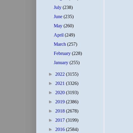
July
(238)
June
(235)
May
(260)
April
(249)
March
(257)
February
(228)
January
(255)
►
2022
(3155)
►
2021
(3326)
►
2020
(3193)
►
2019
(2386)
►
2018
(2678)
►
2017
(3199)
►
2016
(2584)