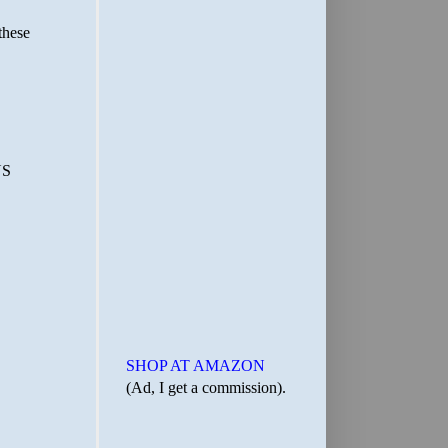
SHOP AT AMAZON
(Ad, I get a commission).