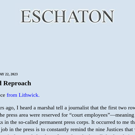
Y 22, 2023
d Reproach
ece
from Lithwick.
rs ago, I heard a marshal tell a journalist that the first two ro
the press area were reserved for “court employees”—meaning
ks in the so-called permanent press corps. It occurred to me th
 job in the press is to constantly remind the nine Justices that