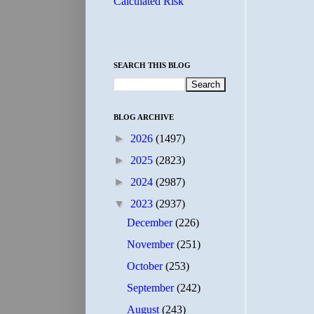
Calculated Risk
SEARCH THIS BLOG
BLOG ARCHIVE
►
2026
(1497)
►
2025
(2823)
►
2024
(2987)
▼
2023
(2937)
December
(226)
November
(251)
October
(253)
September
(242)
August
(243)