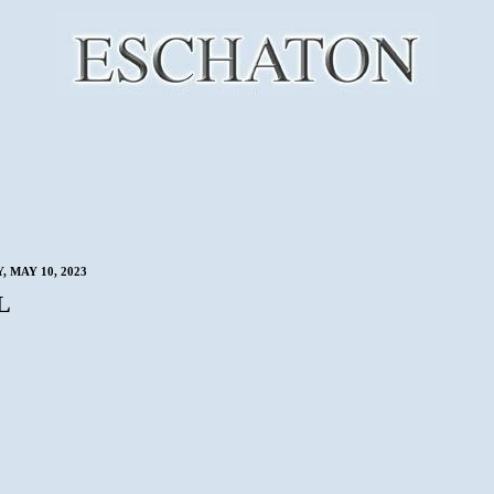
 MAY 10, 2023
L