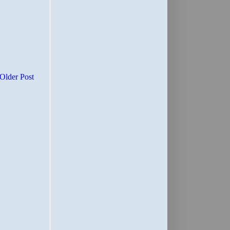
Older Post