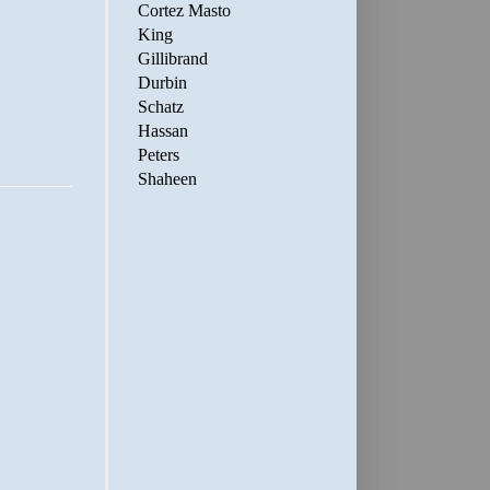
Cortez Masto
King
Gillibrand
Durbin
Schatz
Hassan
Peters
Shaheen