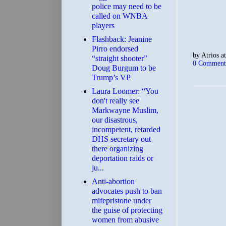
police may need to be
called on WNBA
players
Flashback: Jeanine
Pirro endorsed
by
Atrios
a
“straight shooter”
0 Comment
Doug Burgum to be
Trump’s VP
Laura Loomer: “You
don't really see
Markwayne Muslim,
our disastrous,
incompetent, retarded
DHS secretary out
there organizing
deportation raids or
ju...
Anti-abortion
advocates push to ban
mifepristone under
the guise of protecting
women from abusive