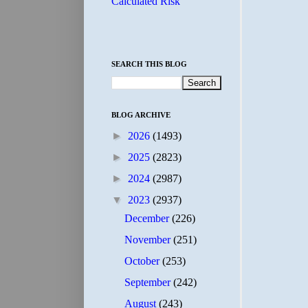
Calculated Risk
SEARCH THIS BLOG
BLOG ARCHIVE
►
2026
(1493)
►
2025
(2823)
►
2024
(2987)
▼
2023
(2937)
December
(226)
November
(251)
October
(253)
September
(242)
August
(243)