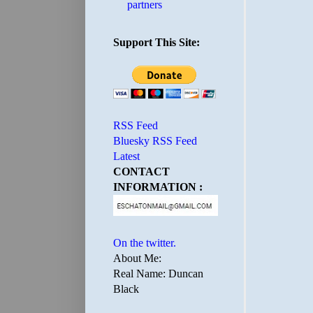
partners
Support This Site:
RSS Feed
Bluesky RSS Feed
Latest
CONTACT
INFORMATION :
On the twitter.
About Me:
Real Name: Duncan
Black