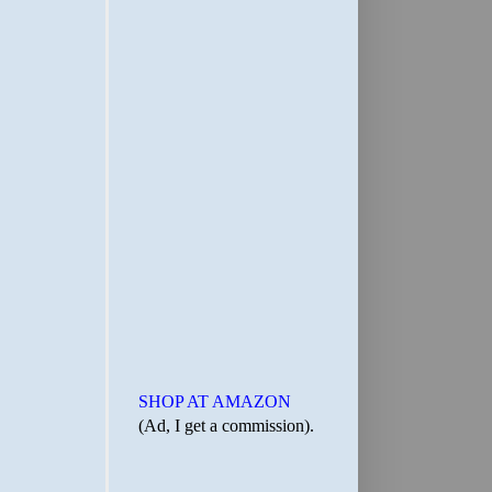
SHOP AT AMAZON
(Ad, I get a commission).