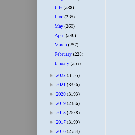
July
(238)
June
(235)
May
(260)
April
(249)
March
(257)
February
(228)
January
(255)
►
2022
(3155)
►
2021
(3326)
►
2020
(3193)
►
2019
(2386)
►
2018
(2678)
►
2017
(3199)
►
2016
(2584)