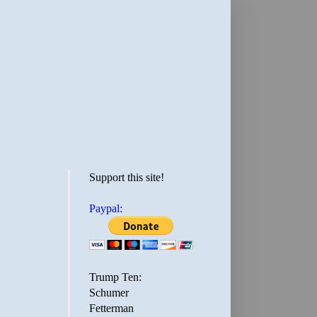
Support this site!
Paypal:
Trump Ten:
Schumer
Fetterman