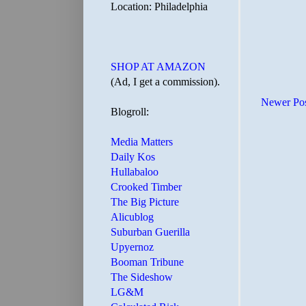
Location: Philadelphia
SHOP AT AMAZON
(Ad, I get a commission).
Newer Po
Blogroll:
Media Matters
Daily Kos
Hullabaloo
Crooked Timber
The Big Picture
Alicublog
Suburban Guerilla
Upyernoz
Booman Tribune
The Sideshow
LG&M