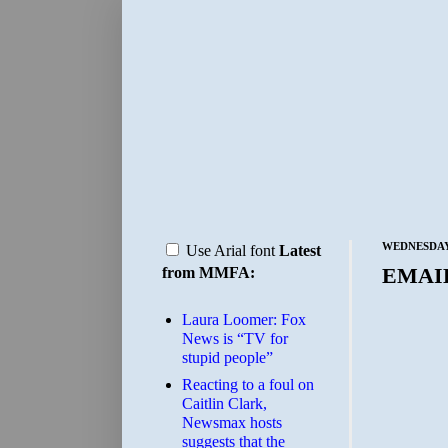
WEDNESDAY,
Use Arial font
Latest
EMAI
from MMFA:
Laura Loomer: Fox
News is “TV for
stupid people”
Reacting to a foul on
Caitlin Clark,
Newsmax hosts
suggests that the