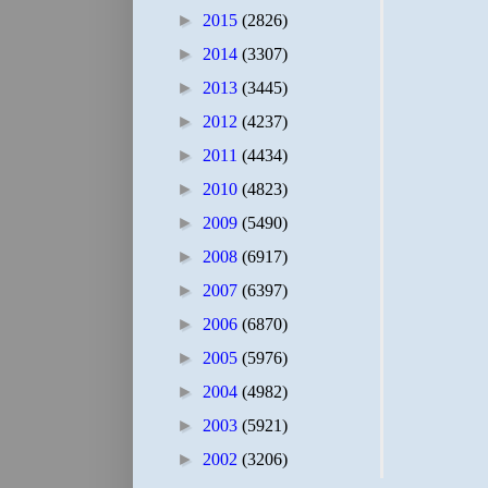
►
2015
(2826)
►
2014
(3307)
►
2013
(3445)
►
2012
(4237)
►
2011
(4434)
►
2010
(4823)
►
2009
(5490)
►
2008
(6917)
►
2007
(6397)
►
2006
(6870)
►
2005
(5976)
►
2004
(4982)
►
2003
(5921)
►
2002
(3206)