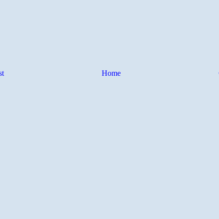
st
Home