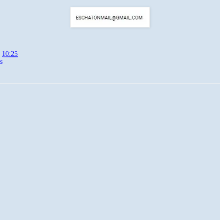
t
10:25
s