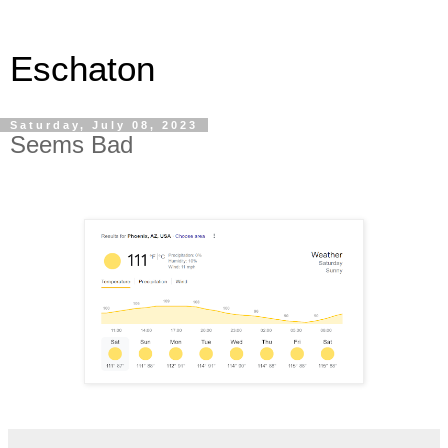
Eschaton
Saturday, July 08, 2023
Seems Bad