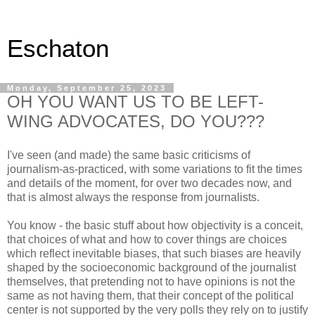
Eschaton
Monday, September 25, 2023
OH YOU WANT US TO BE LEFT-
WING ADVOCATES, DO YOU???
I've seen (and made) the same basic criticisms of
journalism-as-practiced, with some variations to fit the times
and details of the moment, for over two decades now, and
that is almost always the response from journalists.
You know - the basic stuff about how objectivity is a conceit,
that choices of what and how to cover things are choices
which reflect inevitable biases, that such biases are heavily
shaped by the socioeconomic background of the journalist
themselves, that pretending not to have opinions is not the
same as not having them, that their concept of the political
center is not supported by the very polls they rely on to justify