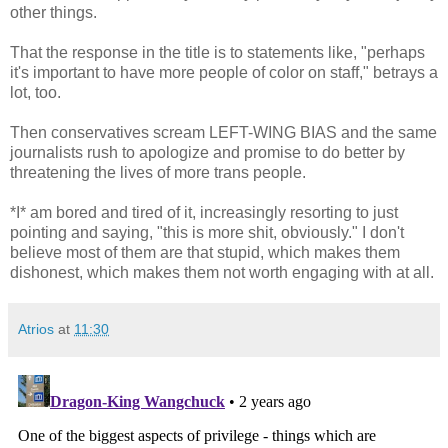
other things.
That the response in the title is to statements like, "perhaps
it's important to have more people of color on staff," betrays a
lot, too.
Then conservatives scream LEFT-WING BIAS and the same
journalists rush to apologize and promise to do better by
threatening the lives of more trans people.
*I* am bored and tired of it, increasingly resorting to just
pointing and saying, "this is more shit, obviously." I don't
believe most of them are that stupid, which makes them
dishonest, which makes them not worth engaging with at all.
Atrios
at
11:30