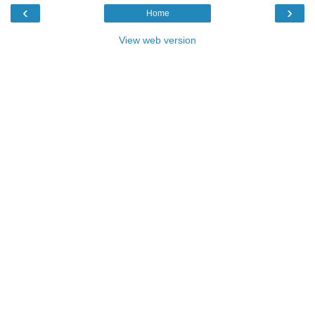
‹
›
Home
View web version