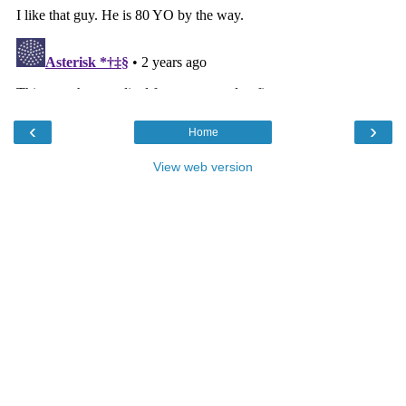
‹
›
Home
View web version