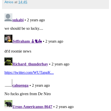
Atrios
at
14:45