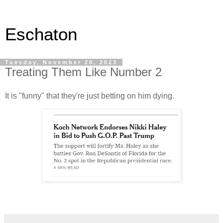
Eschaton
Tuesday, November 28, 2023
Treating Them Like Number 2
It is "funny" that they're just betting on him dying.