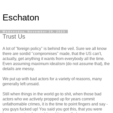
Eschaton
Wednesday, November 29, 2023
Trust Us
A lot of "foreign policy" is behind the veil. Sure we all know
there are sordid "compromises" made, that the US can't,
actually, get anything it wants from everybody all the time.
Even assuming maximum idealism (do not assume that), the
details are messy.
We put up with bad actors for a variety of reasons, many
generally left unsaid.
Still when things in the world go to shit, when those bad
actors who we actively propped up for years commit
unfathomable crimes, it is the time to point fingers and say -
you guys fucked up! You said you got this, that you were