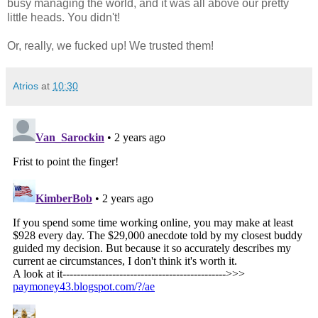
busy managing the world, and it was all above our pretty
little heads. You didn't!
Or, really, we fucked up! We trusted them!
Atrios
at
10:30