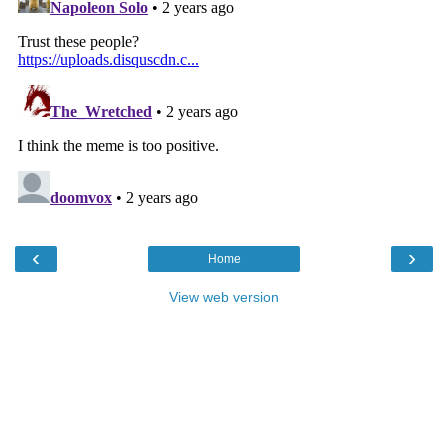
‹
›
Home
View web version