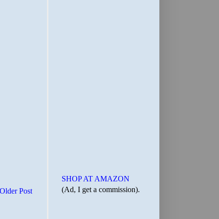
SHOP AT AMAZON
(Ad, I get a commission).
Older Post