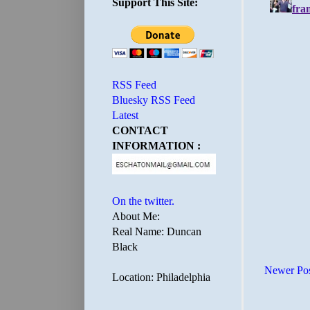
Support This Site:
RSS Feed
Bluesky RSS Feed
Latest
CONTACT
INFORMATION :
On the twitter.
About Me:
Real Name: Duncan
Black
Newer Po
Location: Philadelphia