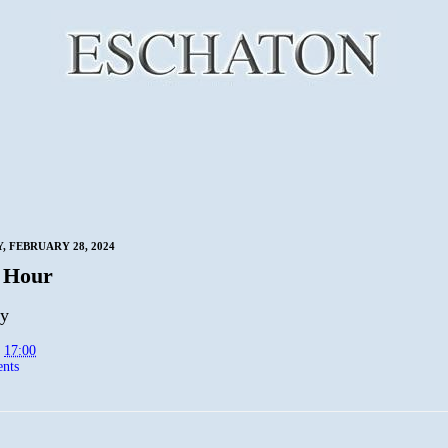
 FEBRUARY 28, 2024
 Hour
py
t
17:00
nts