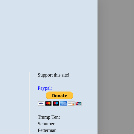
Support this site!
Paypal:
Trump Ten:
Schumer
Fetterman