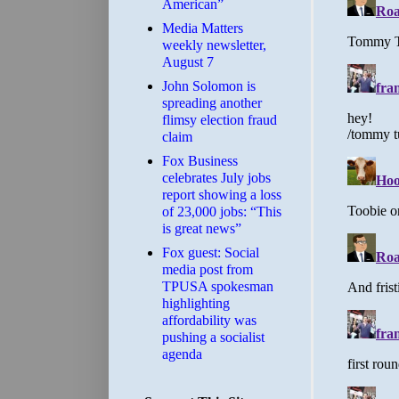
American”
Media Matters
weekly newsletter,
August 7
John Solomon is
spreading another
flimsy election fraud
claim
​Fox Business
celebrates July jobs
report showing a loss
of 23,000 jobs: “This
is great news”
Fox guest: Social
media post from
TPUSA spokesman
highlighting
affordability was
pushing a socialist
agenda