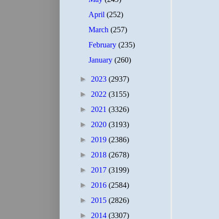
April
(252)
March
(257)
February
(235)
January
(260)
►
2023
(2937)
►
2022
(3155)
►
2021
(3326)
►
2020
(3193)
►
2019
(2386)
►
2018
(2678)
►
2017
(3199)
►
2016
(2584)
►
2015
(2826)
►
2014
(3307)