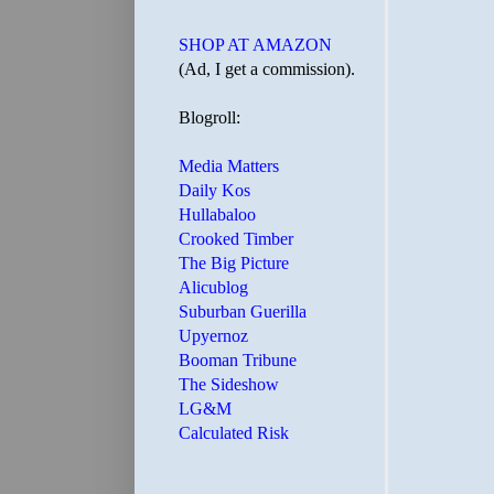
SHOP AT AMAZON
(Ad, I get a commission).
Blogroll:
Media Matters
Daily Kos
Hullabaloo
Crooked Timber
The Big Picture
Alicublog
Suburban Guerilla
Upyernoz
Booman Tribune
The Sideshow
LG&M
Calculated Risk