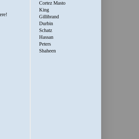
Cortez Masto
King
Gillibrand
Durbin
Schatz
Hassan
Peters
Shaheen