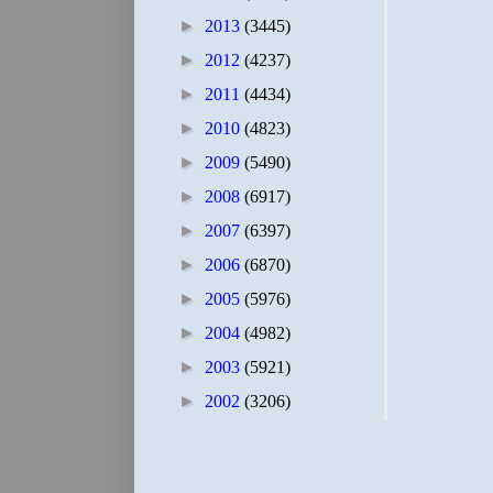
►
2013
(3445)
►
2012
(4237)
►
2011
(4434)
►
2010
(4823)
►
2009
(5490)
►
2008
(6917)
►
2007
(6397)
►
2006
(6870)
►
2005
(5976)
►
2004
(4982)
►
2003
(5921)
►
2002
(3206)