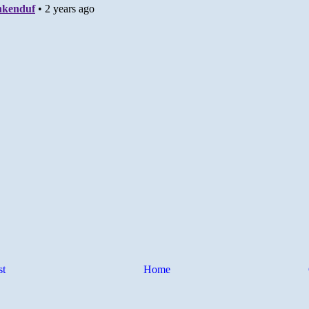
st
Home