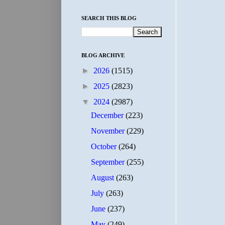
SEARCH THIS BLOG
BLOG ARCHIVE
►
2026
(1515)
►
2025
(2823)
▼
2024
(2987)
December
(223)
November
(229)
October
(264)
September
(255)
August
(263)
July
(263)
June
(237)
May
(249)