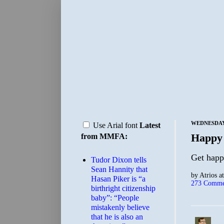
WEDNESDAY,
Use Arial font
Latest
Happy
from MMFA:
Get hap
Tudor Dixon tells
Sean Hannity that
by
Atrios
a
Hasan Piker is “a
273 Comme
birthright citizenship
baby”: “People
mistakenly believe
that he is also an