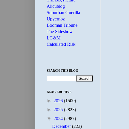
Alicublog
Suburban Guerilla
Upyernoz
Booman Tribune
The Sideshow
LG&M
Calculated Risk
SEARCH THIS BLOG
BLOG ARCHIVE
►
2026
(1500)
►
2025
(2823)
▼
2024
(2987)
December
(223)