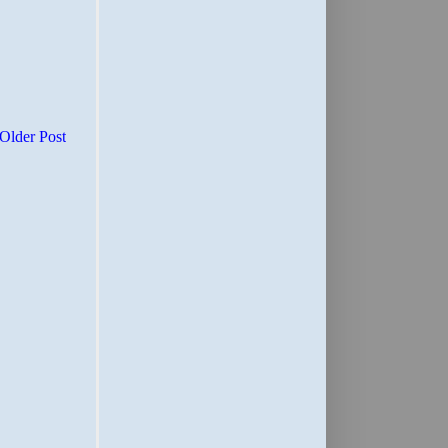
Older Post