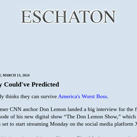
 MARCH 13, 2024
 Could've Predicted
y thinks they can survive
America's Worst Boss
.
mer CNN anchor Don Lemon landed a big interview for the fi
sode of his new digital show “The Don Lemon Show,” which
 set to start streaming Monday on the social media platform 