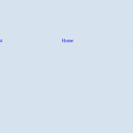
st
Home