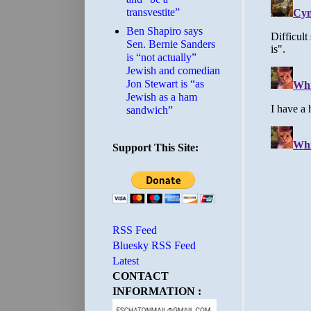
transvestite”
Ben Shapiro says
Sen. Bernie Sanders
is “not actually”
Jewish and comedian
Jon Stewart is “as
Jewish as a ham
sandwich”
Support This Site:
RSS Feed
Bluesky RSS Feed
Latest
CONTACT
INFORMATION :