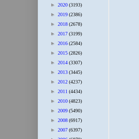
►
2020
(3193)
►
2019
(2386)
►
2018
(2678)
►
2017
(3199)
►
2016
(2584)
►
2015
(2826)
►
2014
(3307)
►
2013
(3445)
►
2012
(4237)
►
2011
(4434)
►
2010
(4823)
►
2009
(5490)
►
2008
(6917)
►
2007
(6397)