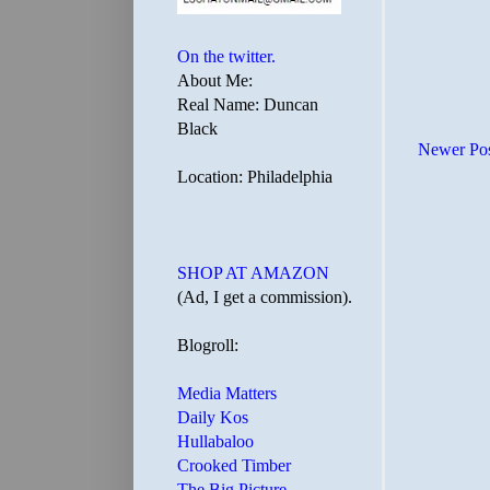
On the twitter.
About Me:
Real Name: Duncan
Black
Newer Po
Location: Philadelphia
SHOP AT AMAZON
(Ad, I get a commission).
Blogroll:
Media Matters
Daily Kos
Hullabaloo
Crooked Timber
The Big Picture