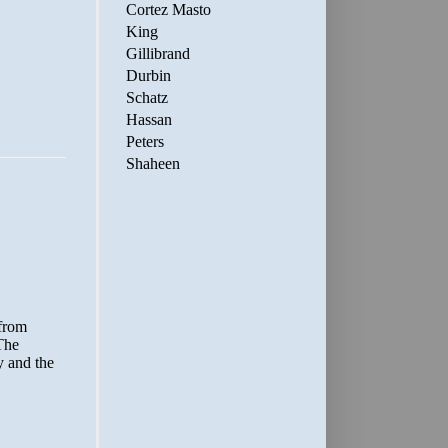
Cortez Masto
King
Gillibrand
Durbin
Schatz
Hassan
Peters
Shaheen