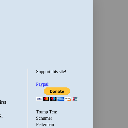
Support this site!
Paypal:
rst
Trump Ten:
X.
Schumer
Fetterman