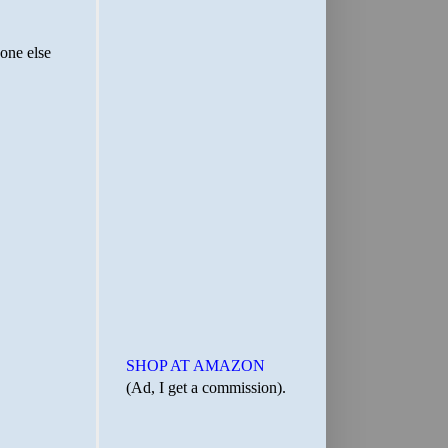
SHOP AT AMAZON
(Ad, I get a commission).