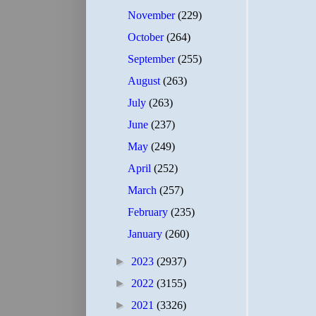
November
(229)
October
(264)
September
(255)
August
(263)
July
(263)
June
(237)
May
(249)
April
(252)
March
(257)
February
(235)
January
(260)
►
2023
(2937)
►
2022
(3155)
►
2021
(3326)