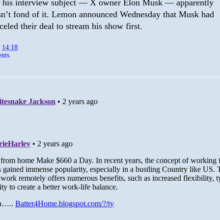
 his interview subject — X owner Elon Musk — apparently
n’t fond of it. Lemon announced Wednesday that Musk had
celed their deal to stream his show first.
t
14:18
nts