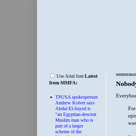
WEDNESDAY,
Use Arial font
Latest
Nobody
from MMFA:
Everybod
TPUSA spokesperson
Andrew Kolvet says
For
Abdul El-Sayed is
“an Egyptian-descent
epi
Muslim man who is
was
part of a larger
scheme of the