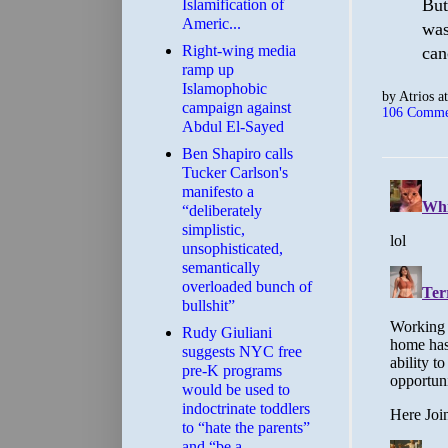
But
Islamification of
Americ...
was
Right-wing media
can
ramp up
Islamophobic
by
Atrios
a
campaign against
106 Comme
Abdul El-Sayed
Ben Shapiro calls
Tucker Carlson's
manifesto a
“deliberately
simplistic,
unsophisticated,
semantically
overloaded bunch of
bullshit”
Rudy Giuliani
suggests NYC free
pre-K programs
would be used to
indoctrinate toddlers
to “hate the parents”
and “be a