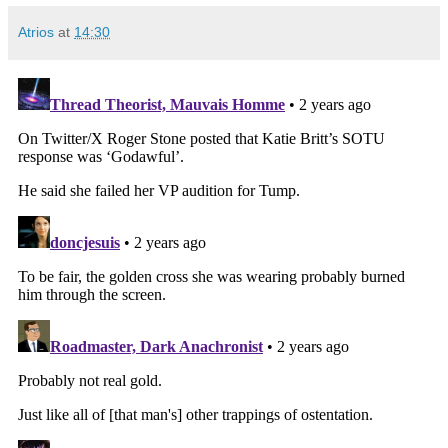
Atrios
at
14:30