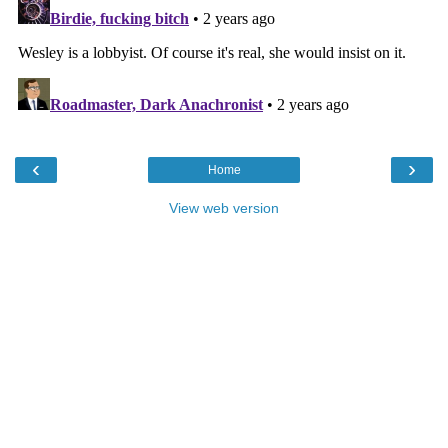
‹
›
Home
View web version