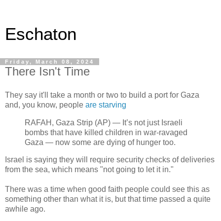
Eschaton
Friday, March 08, 2024
There Isn't Time
They say it'll take a month or two to build a port for Gaza
and, you know, people
are starving
RAFAH, Gaza Strip (AP) — It’s not just Israeli
bombs that have killed children in war-ravaged
Gaza — now some are dying of hunger too.
Israel is saying they will require security checks of deliveries
from the sea, which means "not going to let it in."
There was a time when good faith people could see this as
something other than what it is, but that time passed a quite
awhile ago.