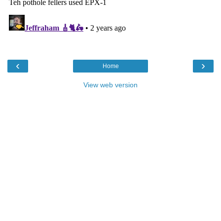
‹
›
Home
View web version