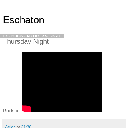
Eschaton
Thursday, March 28, 2024
Thursday Night
Rock on.
Atrios
at
21:30