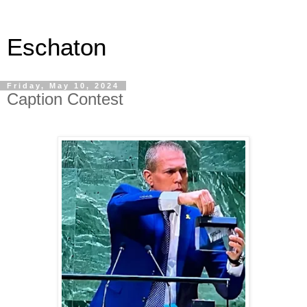
Eschaton
Friday, May 10, 2024
Caption Contest