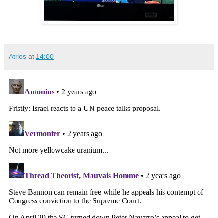
Atrios
at
14:00