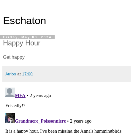
Eschaton
Friday, May 03, 2024
Happy Hour
Get happy
Atrios
at
17:00