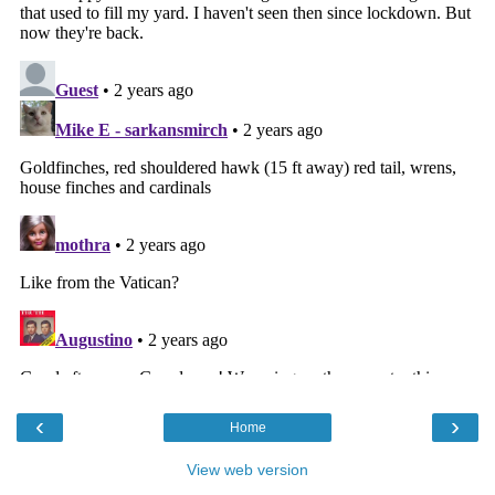
‹
›
Home
View web version