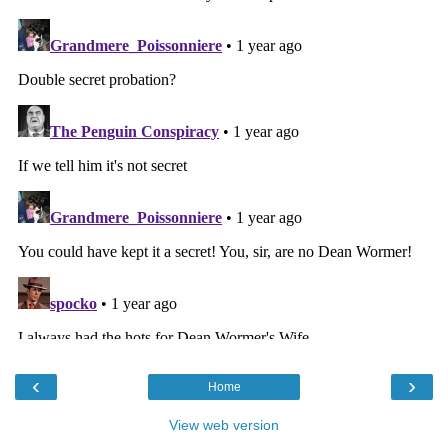
‹
›
Home
View web version