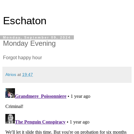
Eschaton
Monday, September 09, 2024
Monday Evening
Forgot happy hour
Atrios
at
19:47