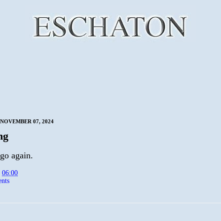
NOVEMBER 07, 2024
ng
go again.
t
06:00
nts