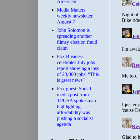
American”
Media Matters
weekly newsletter,
August 7
John Solomon is
spreading another
flimsy election fraud
claim
​Fox Business
celebrates July jobs
report showing a loss
of 23,000 jobs: “This
is great news”
Fox guest: Social
media post from
TPUSA spokesman
highlighting
affordability was
pushing a socialist
agenda