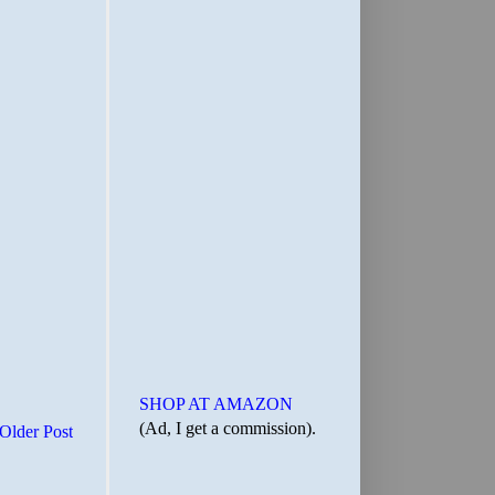
SHOP AT AMAZON
(Ad, I get a commission).
Older Post