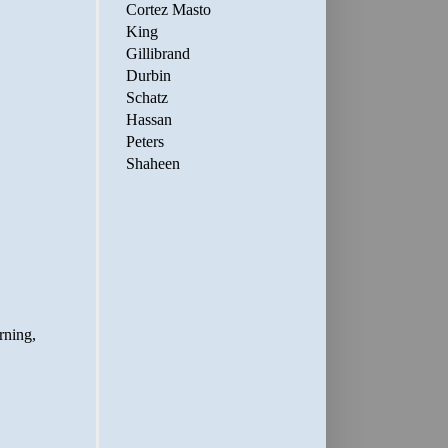
Cortez Masto
King
Gillibrand
Durbin
Schatz
Hassan
Peters
Shaheen