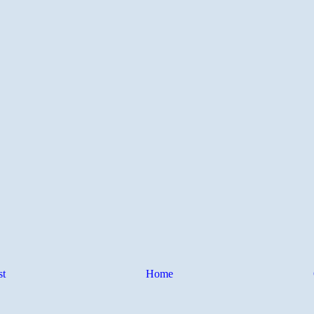
st
Home