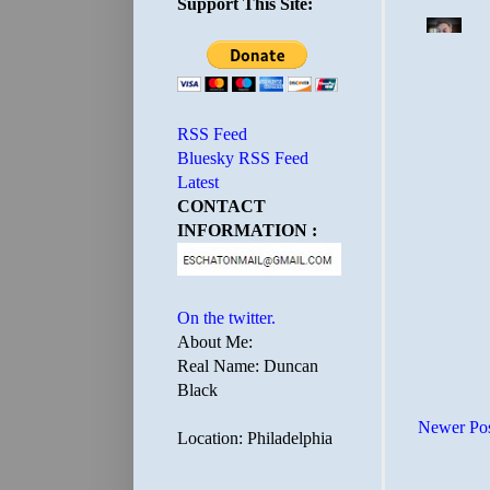
Support This Site:
RSS Feed
Bluesky RSS Feed
Latest
CONTACT
INFORMATION :
On the twitter.
About Me:
Real Name: Duncan
Black
Newer Po
Location: Philadelphia