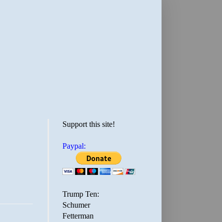
Support this site!
Paypal:
Trump Ten:
Schumer
Fetterman