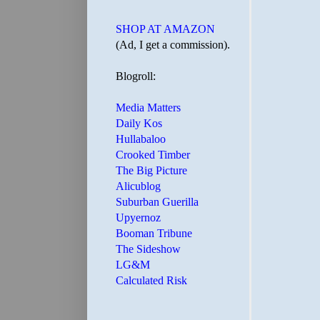
SHOP AT AMAZON
(Ad, I get a commission).
Blogroll:
Media Matters
Daily Kos
Hullabaloo
Crooked Timber
The Big Picture
Alicublog
Suburban Guerilla
Upyernoz
Booman Tribune
The Sideshow
LG&M
Calculated Risk