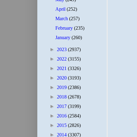
April
(252)
March
(257)
February
(235)
January
(260)
►
2023
(2937)
►
2022
(3155)
►
2021
(3326)
►
2020
(3193)
►
2019
(2386)
►
2018
(2678)
►
2017
(3199)
►
2016
(2584)
►
2015
(2826)
►
2014
(3307)