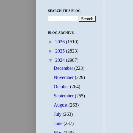
SEARCH THIS BLOG
BLOG ARCHIVE
►
2026
(1510)
►
2025
(2823)
▼
2024
(2987)
December
(223)
November
(229)
October
(264)
September
(255)
August
(263)
July
(263)
June
(237)
May
(249)