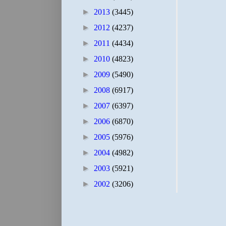
►
2013
(3445)
►
2012
(4237)
►
2011
(4434)
►
2010
(4823)
►
2009
(5490)
►
2008
(6917)
►
2007
(6397)
►
2006
(6870)
►
2005
(5976)
►
2004
(4982)
►
2003
(5921)
►
2002
(3206)