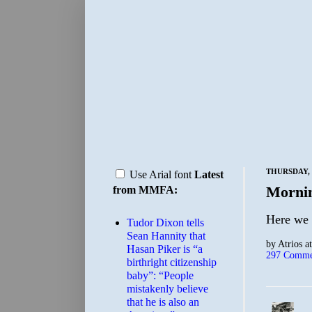
THURSDAY, 
Use Arial font
Latest
Morni
from MMFA:
Here we 
Tudor Dixon tells
Sean Hannity that
by
Atrios
a
Hasan Piker is “a
297 Comme
birthright citizenship
baby”: “People
mistakenly believe
that he is also an