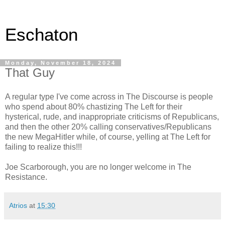
Eschaton
Monday, November 18, 2024
That Guy
A regular type I've come across in The Discourse is people
who spend about 80% chastizing The Left for their
hysterical, rude, and inappropriate criticisms of Republicans,
and then the other 20% calling conservatives/Republicans
the new MegaHitler while, of course, yelling at The Left for
failing to realize this!!!
Joe Scarborough, you are no longer welcome in The
Resistance.
Atrios
at
15:30