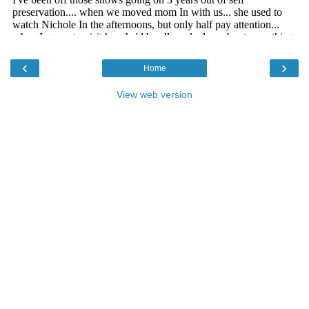
‹
›
Home
View web version