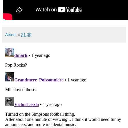
Atrios
at
21:30