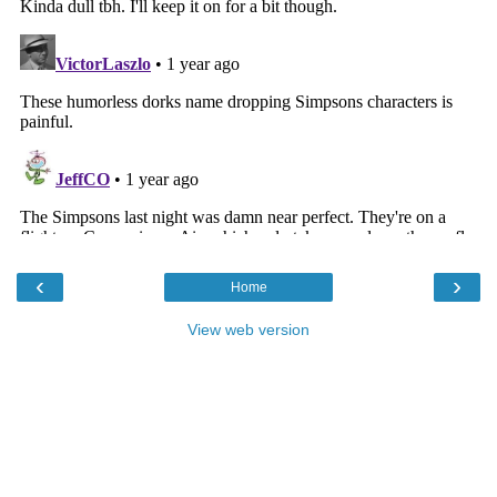
‹
›
Home
View web version