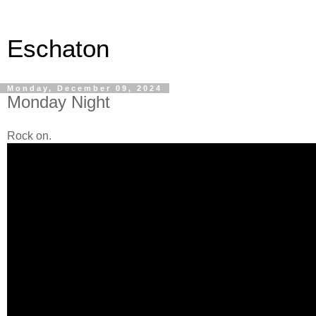
Eschaton
Monday, December 09, 2024
Monday Night
Rock on.