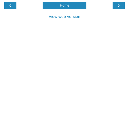
‹
›
Home
View web version