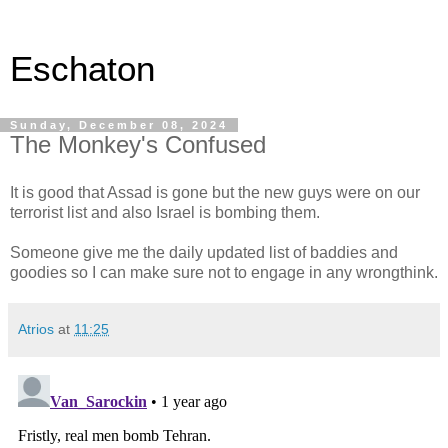
Eschaton
Sunday, December 08, 2024
The Monkey's Confused
It is good that Assad is gone but the new guys were on our
terrorist list and also Israel is bombing them.
Someone give me the daily updated list of baddies and
goodies so I can make sure not to engage in any wrongthink.
Atrios
at
11:25