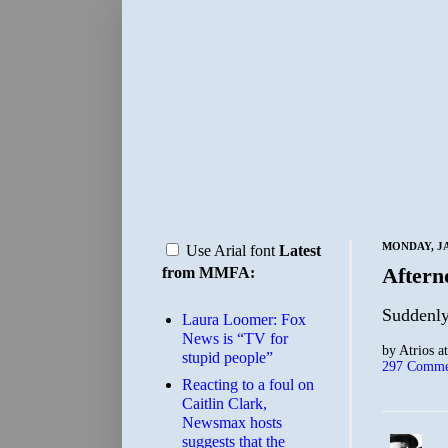
MONDAY, JA
Use Arial font
Latest
Aftern
from MMFA:
Suddenly
Laura Loomer: Fox
News is “TV for
by
Atrios
a
stupid people”
297 Comme
Reacting to a foul on
Caitlin Clark,
Newsmax hosts
suggests that the