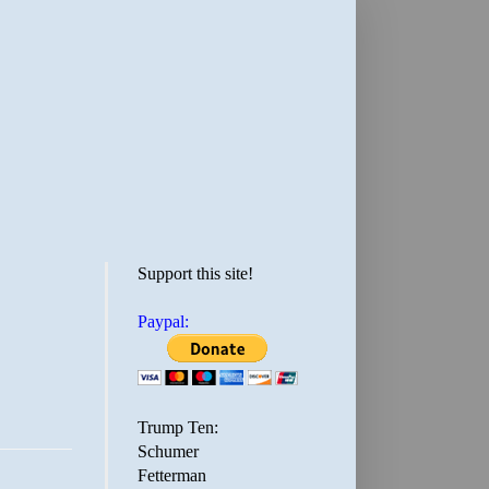
Support this site!
Paypal:
Trump Ten:
Schumer
Fetterman