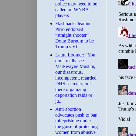
police may need to be
called on WNBA
players
Flashback: Jeanine
Pirro endorsed
“straight shooter”
Doug Burgum to be
Trump’s VP
Laura Loomer: “You
don't really see
Markwayne Muslim,
our disastrous,
incompetent, retarded
DHS secretary out
there organizing
deportation raids or
ju...
Anti-abortion
advocates push to ban
mifepristone under
the guise of protecting
women from abusive