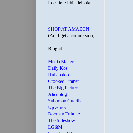
Location: Philadelphia
SHOP AT AMAZON
(Ad, I get a commission).
Blogroll:
Media Matters
Daily Kos
Hullabaloo
Crooked Timber
The Big Picture
Alicublog
Suburban Guerilla
Upyernoz
Booman Tribune
The Sideshow
LG&M