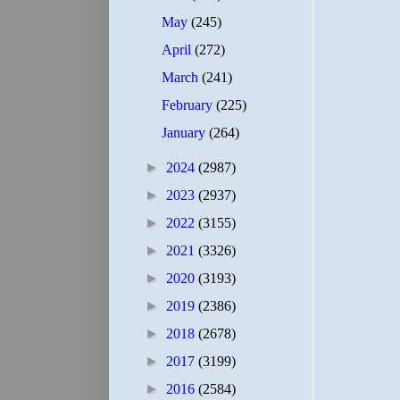
May
(245)
April
(272)
March
(241)
February
(225)
January
(264)
►
2024
(2987)
►
2023
(2937)
►
2022
(3155)
►
2021
(3326)
►
2020
(3193)
►
2019
(2386)
►
2018
(2678)
►
2017
(3199)
►
2016
(2584)