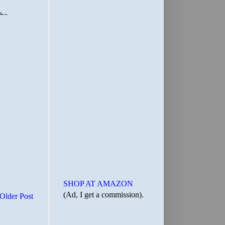
SHOP AT AMAZON
(Ad, I get a commission).
Older Post