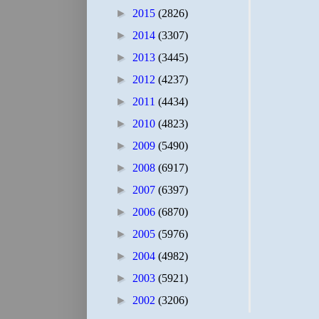
►
2015
(2826)
►
2014
(3307)
►
2013
(3445)
►
2012
(4237)
►
2011
(4434)
►
2010
(4823)
►
2009
(5490)
►
2008
(6917)
►
2007
(6397)
►
2006
(6870)
►
2005
(5976)
►
2004
(4982)
►
2003
(5921)
►
2002
(3206)