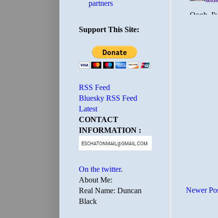
partners
Support This Site:
RSS Feed
Bluesky RSS Feed
Latest
CONTACT
INFORMATION :
On the twitter.
About Me:
Newer Po
Real Name: Duncan
Black