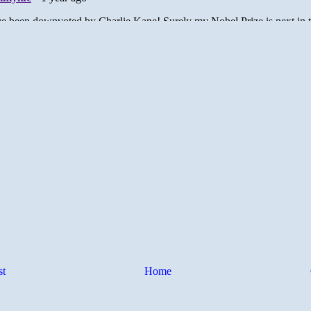
st
Home