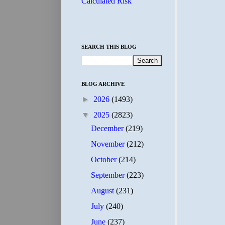
Calculated Risk
SEARCH THIS BLOG
BLOG ARCHIVE
►
2026
(1493)
▼
2025
(2823)
December
(219)
November
(212)
October
(214)
September
(223)
August
(231)
July
(240)
June
(237)