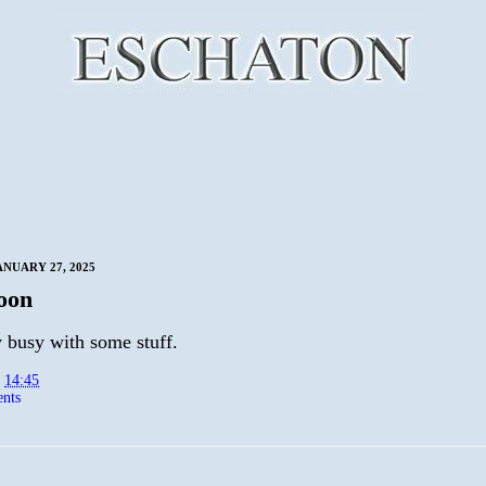
NUARY 27, 2025
oon
 busy with some stuff.
t
14:45
nts