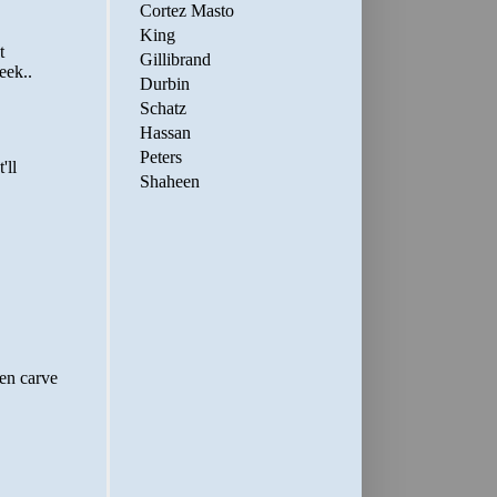
Cortez Masto
King
Gillibrand
Durbin
Schatz
Hassan
Peters
Shaheen