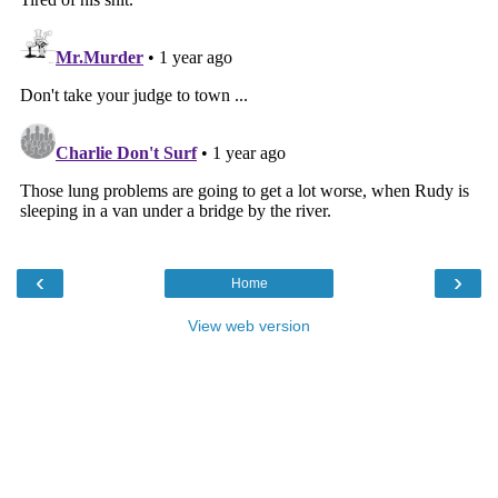
‹
›
Home
View web version