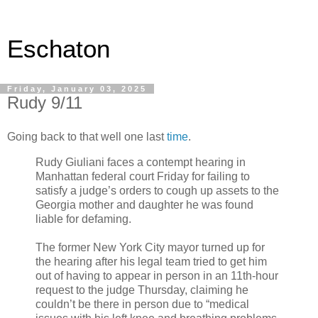
Eschaton
Friday, January 03, 2025
Rudy 9/11
Going back to that well one last
time
.
Rudy Giuliani faces a contempt hearing in
Manhattan federal court Friday for failing to
satisfy a judge’s orders to cough up assets to the
Georgia mother and daughter he was found
liable for defaming.
The former New York City mayor turned up for
the hearing after his legal team tried to get him
out of having to appear in person in an 11th-hour
request to the judge Thursday, claiming he
couldn’t be there in person due to “medical