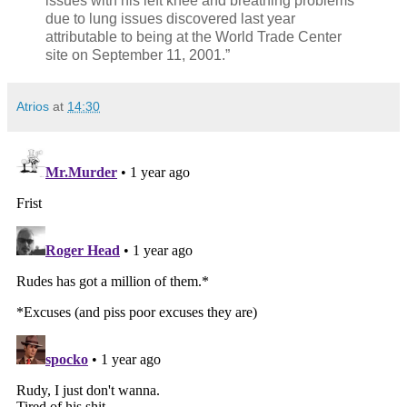
issues with his left knee and breathing problems
due to lung issues discovered last year
attributable to being at the World Trade Center
site on September 11, 2001.”
Atrios
at
14:30