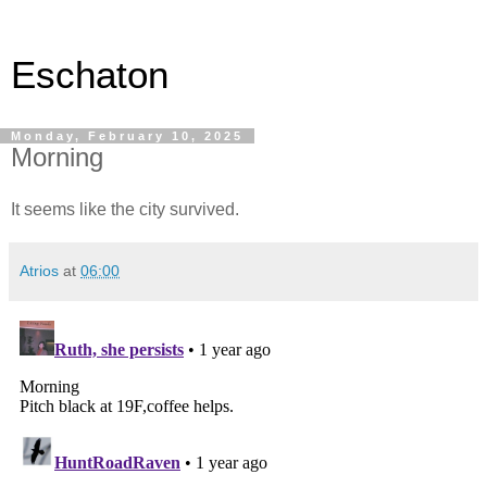
Eschaton
Monday, February 10, 2025
Morning
It seems like the city survived.
Atrios
at
06:00