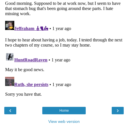
‹
›
Home
View web version