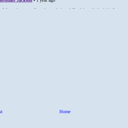
st
Home