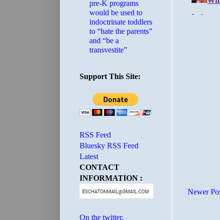
pre-K programs
would be used to
indoctrinate toddlers
to “hate the parents”
and “be a
transvestite”
Support This Site:
RSS Feed
Bluesky RSS Feed
Latest
CONTACT
INFORMATION :
Newer Po
On the twitter.