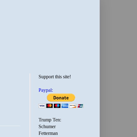
Support this site!
Paypal:
Trump Ten:
Schumer
Fetterman