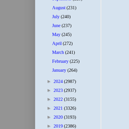
August
(231)
July
(240)
June
(237)
May
(245)
April
(272)
March
(241)
February
(225)
January
(264)
►
2024
(2987)
►
2023
(2937)
►
2022
(3155)
►
2021
(3326)
►
2020
(3193)
►
2019
(2386)