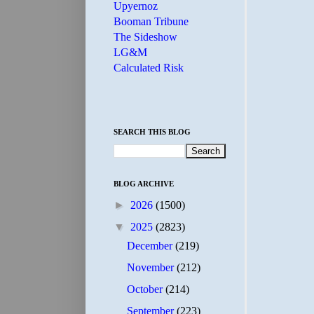
Upyernoz
Booman Tribune
The Sideshow
LG&M
Calculated Risk
SEARCH THIS BLOG
BLOG ARCHIVE
►
2026
(1500)
▼
2025
(2823)
December
(219)
November
(212)
October
(214)
September
(223)