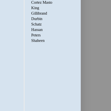
Cortez Masto
King
Gillibrand
Durbin
Schatz
Hassan
Peters
Shaheen