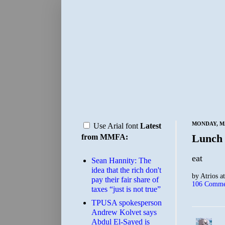
MONDAY, MA
Use Arial font
Latest
Lunch
from MMFA:
eat
Sean Hannity: The
idea that the rich don't
by
Atrios
a
pay their fair share of
106 Comme
taxes “just is not true”
TPUSA spokesperson
Andrew Kolvet says
Abdul El-Sayed is