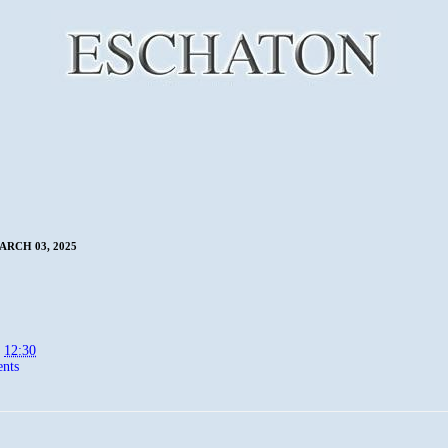
RCH 03, 2025
t
12:30
nts