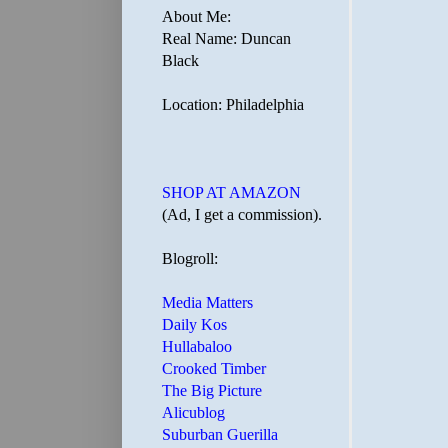
About Me:
Real Name: Duncan
Black
Location: Philadelphia
SHOP AT AMAZON
(Ad, I get a commission).
Blogroll:
Media Matters
Daily Kos
Hullabaloo
Crooked Timber
The Big Picture
Alicublog
Suburban Guerilla