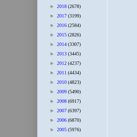
►
2018
(2678)
►
2017
(3199)
►
2016
(2584)
►
2015
(2826)
►
2014
(3307)
►
2013
(3445)
►
2012
(4237)
►
2011
(4434)
►
2010
(4823)
►
2009
(5490)
►
2008
(6917)
►
2007
(6397)
►
2006
(6870)
►
2005
(5976)