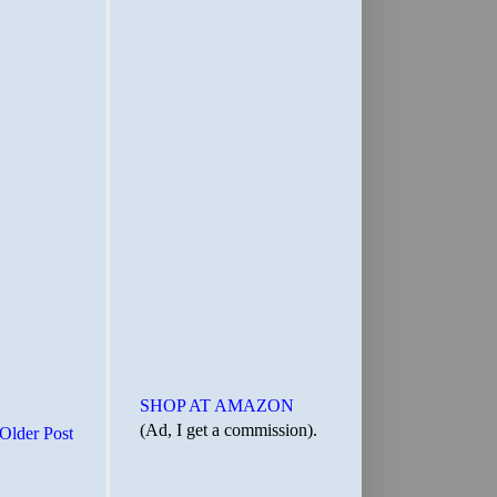
SHOP AT AMAZON
(Ad, I get a commission).
Older Post