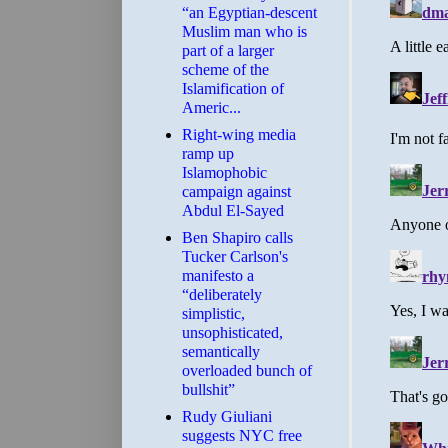
“an Egyptian-descent
Muslim man who is
part of a larger
scheme of the
Islamification of
Americ...
Right-wing media
ramp up
Islamophobic
campaign against
Abdul El-Sayed
Ben Shapiro calls
Tucker Carlson's
manifesto a
“deliberately
simplistic,
unsophisticated,
semantically
overloaded bunch of
bullshit”
Rudy Giuliani
suggests NYC free