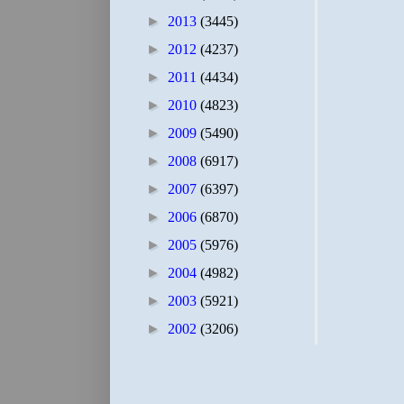
►
2013
(3445)
►
2012
(4237)
►
2011
(4434)
►
2010
(4823)
►
2009
(5490)
►
2008
(6917)
►
2007
(6397)
►
2006
(6870)
►
2005
(5976)
►
2004
(4982)
►
2003
(5921)
►
2002
(3206)