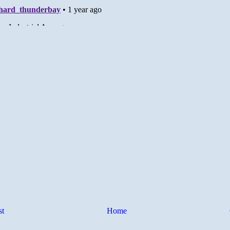
st
Home