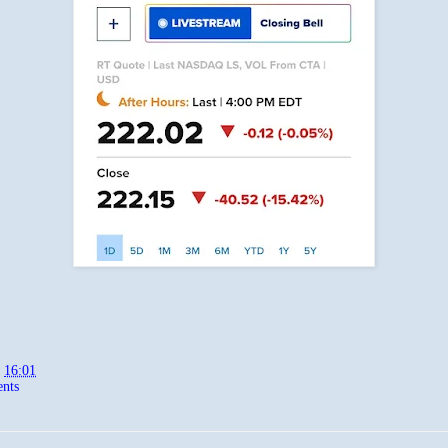
t
16:01
nts