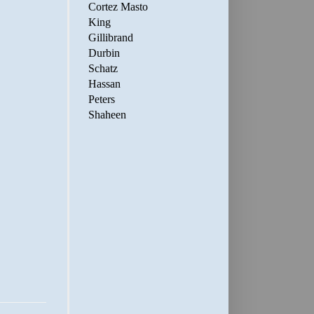
Cortez Masto
King
Gillibrand
Durbin
Schatz
Hassan
Peters
Shaheen