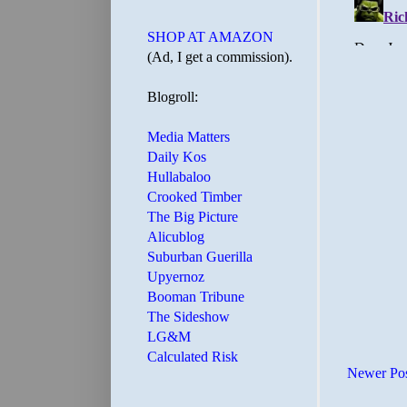
SHOP AT AMAZON
(Ad, I get a commission).
Blogroll:
Media Matters
Daily Kos
Hullabaloo
Crooked Timber
The Big Picture
Alicublog
Suburban Guerilla
Upyernoz
Booman Tribune
The Sideshow
LG&M
Calculated Risk
Newer Po