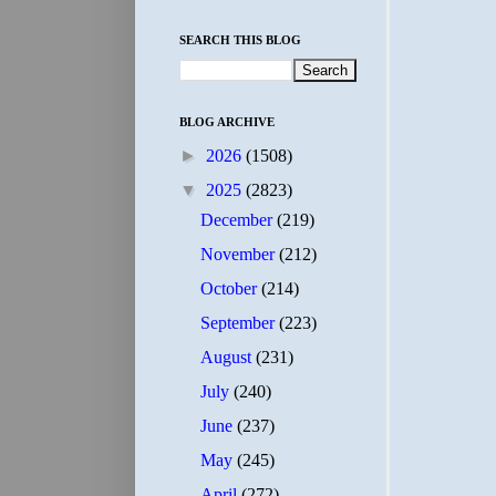
SEARCH THIS BLOG
BLOG ARCHIVE
►
2026
(1508)
▼
2025
(2823)
December
(219)
November
(212)
October
(214)
September
(223)
August
(231)
July
(240)
June
(237)
May
(245)
April
(272)