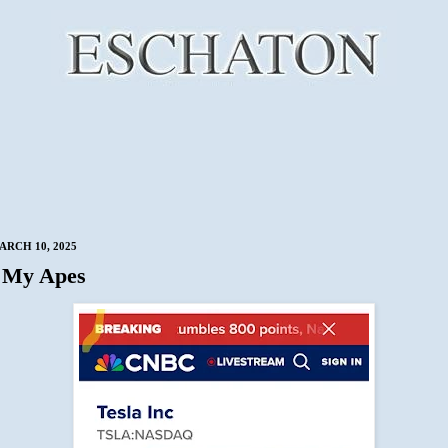
RCH 10, 2025
 My Apes