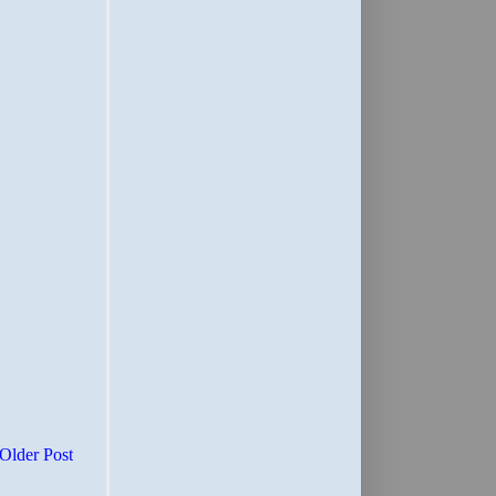
Older Post