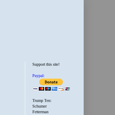
Support this site!
Paypal:
Trump Ten:
Schumer
Fetterman