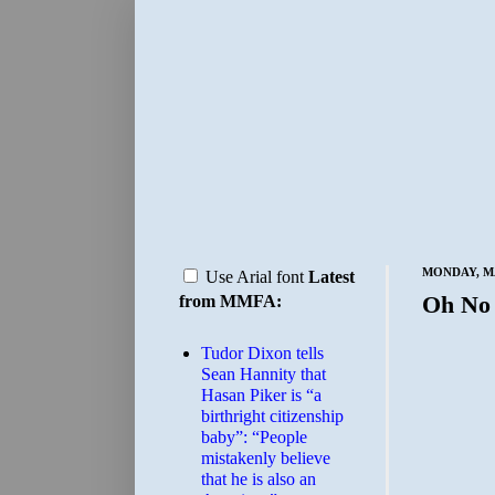
MONDAY, MA
Use Arial font
Latest
Oh No
from MMFA:
Tudor Dixon tells
Sean Hannity that
Hasan Piker is “a
birthright citizenship
baby”: “People
mistakenly believe
that he is also an