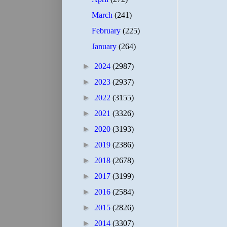
March
(241)
February
(225)
January
(264)
►
2024
(2987)
►
2023
(2937)
►
2022
(3155)
►
2021
(3326)
►
2020
(3193)
►
2019
(2386)
►
2018
(2678)
►
2017
(3199)
►
2016
(2584)
►
2015
(2826)
►
2014
(3307)