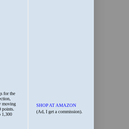
SHOP AT AMAZON
(Ad, I get a commission).