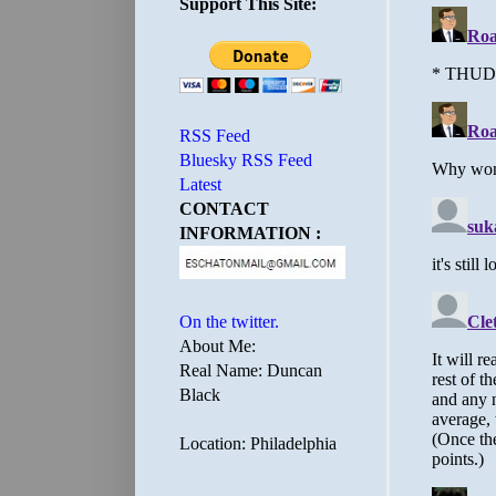
Support This Site:
RSS Feed
Bluesky RSS Feed
Latest
CONTACT
INFORMATION :
On the twitter.
About Me:
Real Name: Duncan
Black
Location: Philadelphia