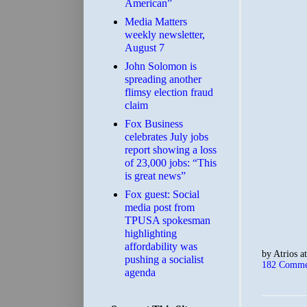
American”
Media Matters
weekly newsletter,
August 7
John Solomon is
spreading another
flimsy election fraud
claim
​Fox Business
celebrates July jobs
report showing a loss
of 23,000 jobs: “This
is great news”
Fox guest: Social
media post from
TPUSA spokesman
highlighting
affordability was
by
Atrios
a
pushing a socialist
182 Comme
agenda