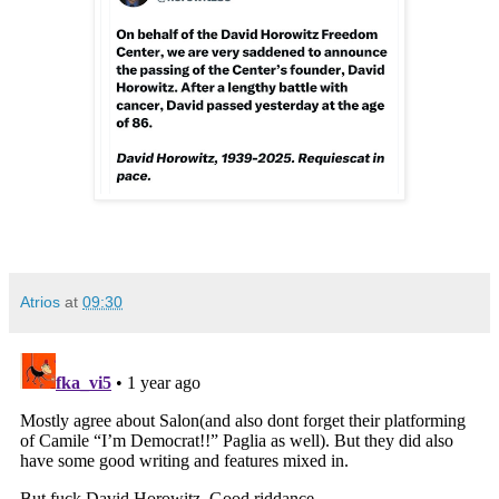
Atrios
at
09:30