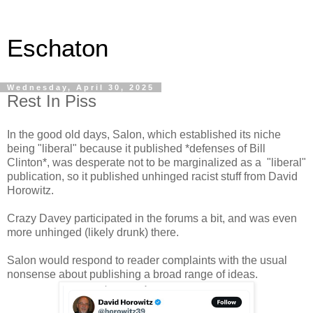
Eschaton
Wednesday, April 30, 2025
Rest In Piss
In the good old days, Salon, which established its niche
being "liberal" because it published *defenses of Bill
Clinton*, was desperate not to be marginalized as a "liberal"
publication, so it published unhinged racist stuff from David
Horowitz.
Crazy Davey participated in the forums a bit, and was even
more unhinged (likely drunk) there.
Salon would respond to reader complaints with the usual
nonsense about publishing a broad range of ideas.