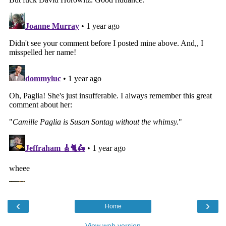
‹
›
Home
View web version