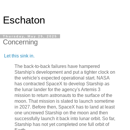
Eschaton
Thursday, May 29, 2025
Concerning
Let this sink in.
The back-to-back failures have hampered
Starship's development and put a tighter clock on
the vehicle's expected operational start. NASA
has contracted SpaceX to develop Starship as
the lunar lander for the agency's Artemis 3
mission to return astronauts to the surface of the
moon. That mission is slated to launch sometime
in 2027. Before then, SpaceX has to land at least
one uncrewed Starship on the moon and then
successfully launch it back into lunar orbit. So far,
Starship has not yet completed one full orbit of