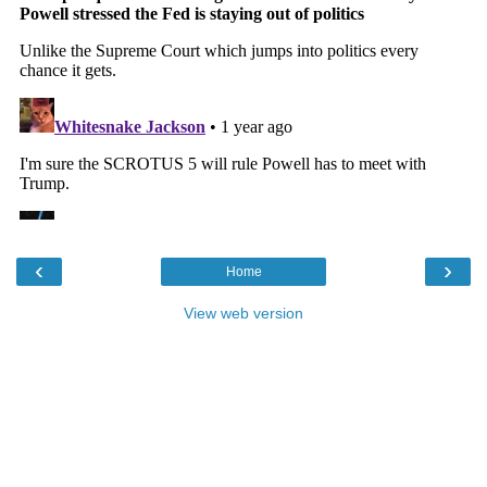
‹
›
Home
View web version