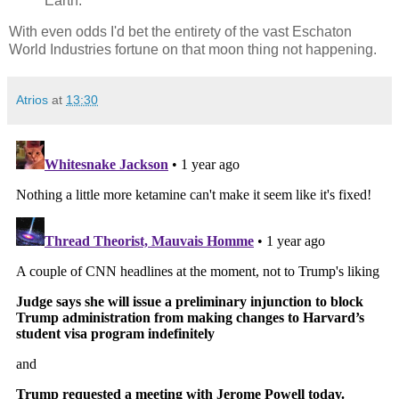
Earth.
With even odds I'd bet the entirety of the vast Eschaton
World Industries fortune on that moon thing not happening.
Atrios
at
13:30