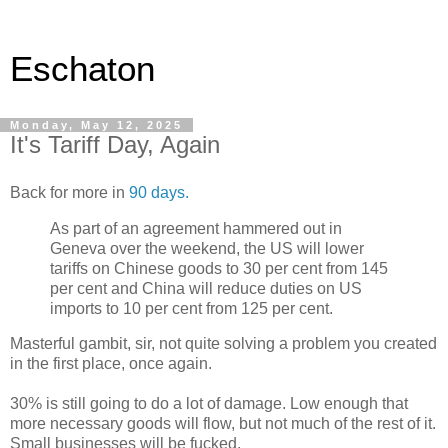
Eschaton
Monday, May 12, 2025
It's Tariff Day, Again
Back for more in
90 days.
As part of an agreement hammered out in
Geneva over the weekend, the US will lower
tariffs on Chinese goods to 30 per cent from 145
per cent and China will reduce duties on US
imports to 10 per cent from 125 per cent.
Masterful gambit, sir, not quite solving a problem you created
in the first place, once again.
30% is still going to do a lot of damage. Low enough that
more necessary goods will flow, but not much of the rest of it.
Small businesses will be fucked.