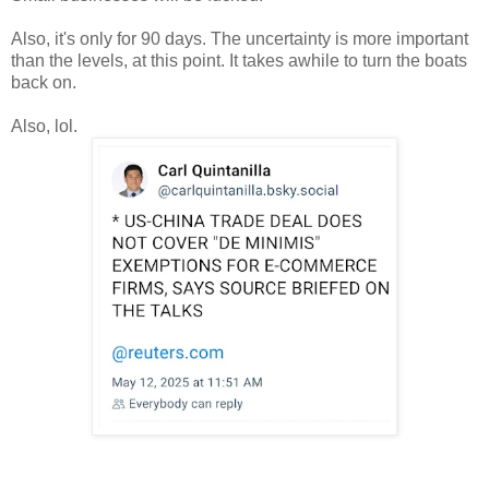
Also, it's only for 90 days. The uncertainty is more important
than the levels, at this point. It takes awhile to turn the boats
back on.
Also, lol.