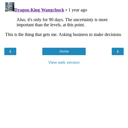
‹
›
Home
View web version