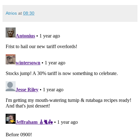
Atrios
at
08:30