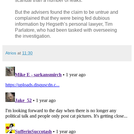
scandal than a number of leaks.
But the advisers found the claim to be untrue and
complained that they were being fed dubious
information by Hegseth’s personal lawyer, Tim
Parlatore, who had been tasked with overseeing
the investigation.
Atrios
at
11:30