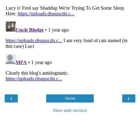
‹
›
Home
View web version