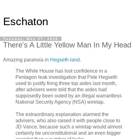
Eschaton
Tuesday, May 27, 2025
There's A Little Yellow Man In My Head
Amazing paranoia in
Hegseth-land.
The White House has lost confidence in a
Pentagon leak investigation that Pete Hegseth
used to justify firing three top aides last month,
after advisers were told that the aides had
supposedly been outed by an illegal warrantless
National Security Agency (NSA) wiretap.
The extraordinary explanation alarmed the
advisers, who also raised it with people close to
JD Vance, because such a wiretap would almost
certainly be unconstitutional and an even bigger