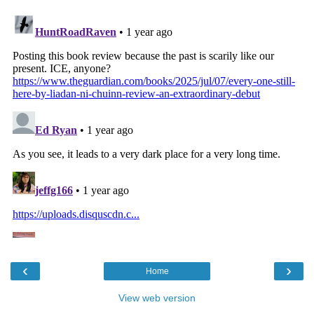
‹
›
Home
View web version