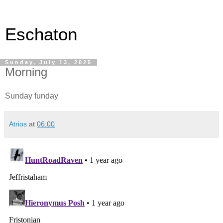
Eschaton
Sunday, July 13, 2025
Morning
Sunday funday
Atrios
at
06:00