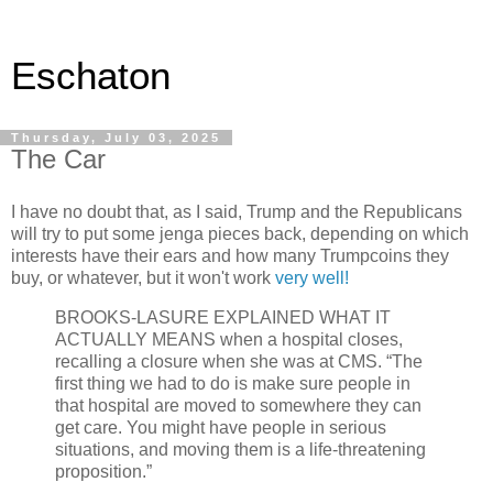
Eschaton
Thursday, July 03, 2025
The Car
I have no doubt that, as I said, Trump and the Republicans
will try to put some jenga pieces back, depending on which
interests have their ears and how many Trumpcoins they
buy, or whatever, but it won't work
very well!
BROOKS-LASURE EXPLAINED WHAT IT
ACTUALLY MEANS when a hospital closes,
recalling a closure when she was at CMS. “The
first thing we had to do is make sure people in
that hospital are moved to somewhere they can
get care. You might have people in serious
situations, and moving them is a life-threatening
proposition.”