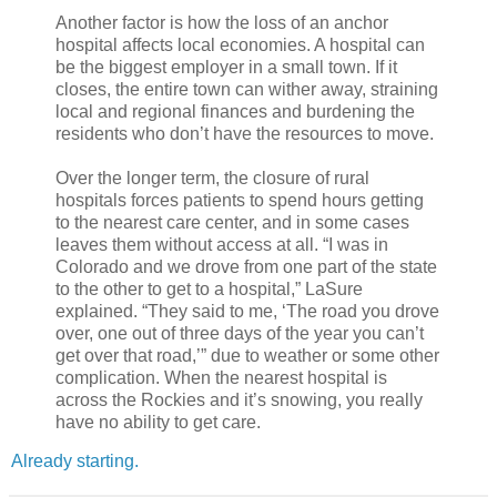
Another factor is how the loss of an anchor
hospital affects local economies. A hospital can
be the biggest employer in a small town. If it
closes, the entire town can wither away, straining
local and regional finances and burdening the
residents who don’t have the resources to move.
Over the longer term, the closure of rural
hospitals forces patients to spend hours getting
to the nearest care center, and in some cases
leaves them without access at all. “I was in
Colorado and we drove from one part of the state
to the other to get to a hospital,” LaSure
explained. “They said to me, ‘The road you drove
over, one out of three days of the year you can’t
get over that road,’” due to weather or some other
complication. When the nearest hospital is
across the Rockies and it’s snowing, you really
have no ability to get care.
Already starting.