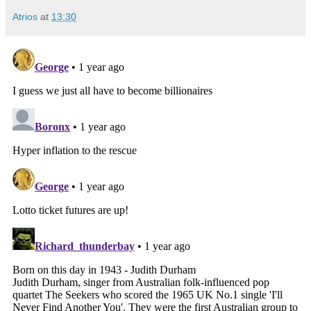
Atrios
at
13:30