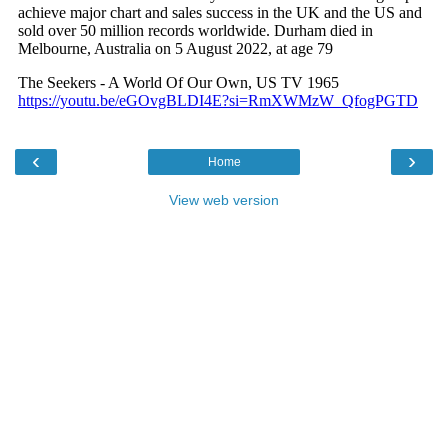
‹
›
Home
View web version