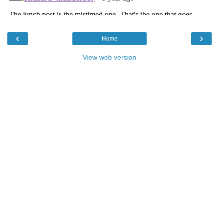
‹
›
Home
View web version