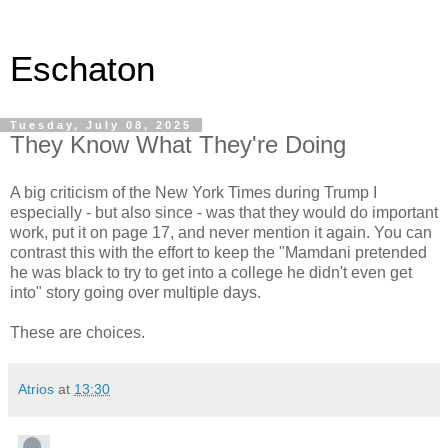
Eschaton
Tuesday, July 08, 2025
They Know What They're Doing
A big criticism of the New York Times during Trump I
especially - but also since - was that they would do important
work, put it on page 17, and never mention it again. You can
contrast this with the effort to keep the "Mamdani pretended
he was black to try to get into a college he didn't even get
into" story going over multiple days.
These are choices.
Atrios
at
13:30