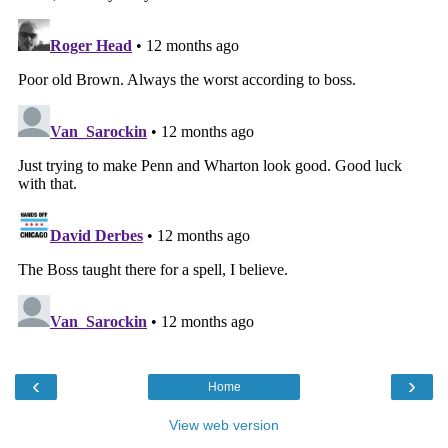
‹
›
Home
View web version