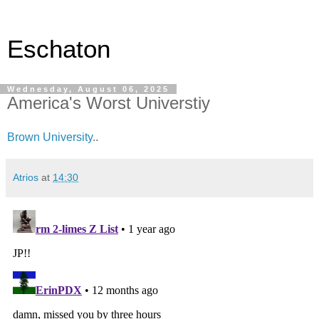
Eschaton
Wednesday, August 06, 2025
America's Worst Universtiy
Brown University
..
Atrios
at
14:30