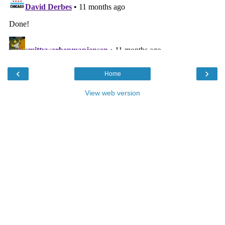
‹
›
Home
View web version