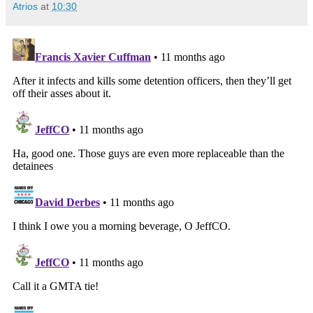
Atrios
at
10:30