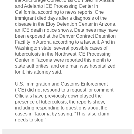
the Anchorage Correctional Complex in Alaska
and Adelanto ICE Processing Center in
California, according to news reports. One
immigrant died days after a diagnosis of the
disease in the Eloy Detention Center in Arizona,
an ICE death notice shows. Detainees may have
been exposed at the Denver Contract Detention
Facility in Aurora, according to a lawsuit. And in
Washington state, several possible cases of
tuberculosis in the Northwest ICE Processing
Center in Tacoma were reported this month to
state authorities, and one man was hospitalized
for it, his attorney said.
U.S. Immigration and Customs Enforcement
(ICE) did not respond to a request for comment.
Officials have previously downplayed the
presence of tuberculosis, the reports show,
including responding to questions about the
cases in Tacoma by saying, “This false claim
needs to stop.”