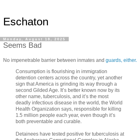
Eschaton
Monday, August 18, 2025
Seems Bad
No impenetrable barrier between inmates and
guards, either.
Consumption is flourishing in immigration
detention centers across the country, yet another
sign that America is grinding its way through a
second Gilded Age. It’s better known now by its
other name, tuberculosis, and it’s the most
deadly infectious disease in the world, the World
Health Organization says, responsible for killing
1.5 million people each year, even though it’s
both preventable and curable.
Detainees have tested positive for tuberculosis at