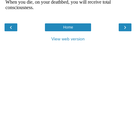
‹
›
Home
View web version