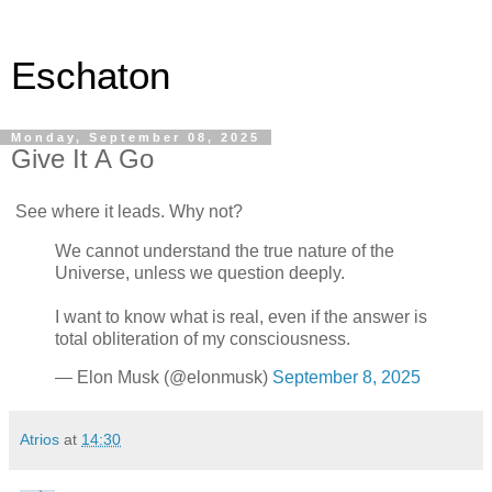
Eschaton
Monday, September 08, 2025
Give It A Go
See where it leads. Why not?
We cannot understand the true nature of the
Universe, unless we question deeply.
I want to know what is real, even if the answer is
total obliteration of my consciousness.
— Elon Musk (@elonmusk)
September 8, 2025
Atrios
at
14:30