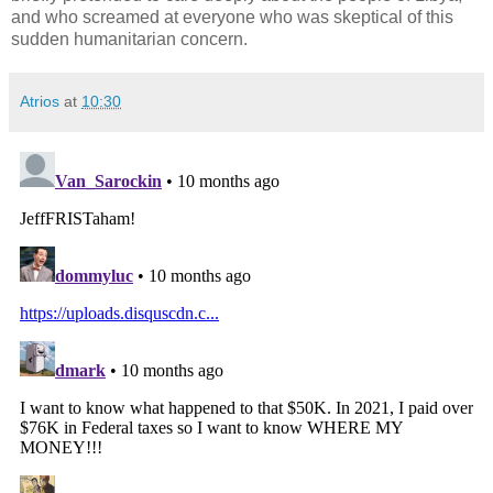
and who screamed at everyone who was skeptical of this
sudden humanitarian concern.
Atrios
at
10:30