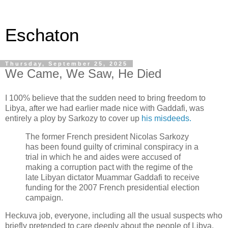
Eschaton
Thursday, September 25, 2025
We Came, We Saw, He Died
I 100% believe that the sudden need to bring freedom to
Libya, after we had earlier made nice with Gaddafi, was
entirely a ploy by Sarkozy to cover up
his misdeeds.
The former French president Nicolas Sarkozy
has been found guilty of criminal conspiracy in a
trial in which he and aides were accused of
making a corruption pact with the regime of the
late Libyan dictator Muammar Gaddafi to receive
funding for the 2007 French presidential election
campaign.
Heckuva job, everyone, including all the usual suspects who
briefly pretended to care deeply about the people of Libya,