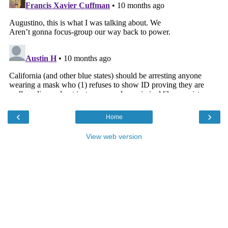
‹
›
Home
View web version