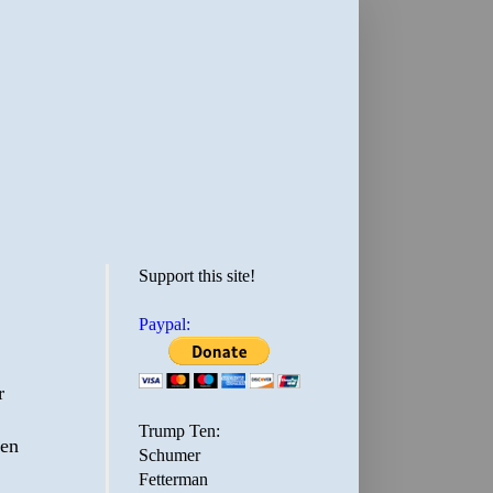
Support this site!
Paypal:
r
Trump Ten:
een
Schumer
Fetterman