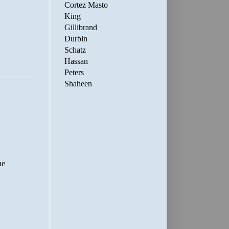
Cortez Masto
King
Gillibrand
Durbin
Schatz
Hassan
Peters
Shaheen