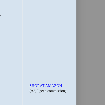
SHOP AT AMAZON
(Ad, I get a commission).