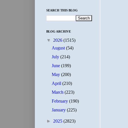
SEARCH THIS BLOG
BLOG ARCHIVE
▼
2026
(1515)
August
(54)
July
(214)
June
(199)
May
(200)
April
(210)
March
(223)
February
(190)
January
(225)
►
2025
(2823)