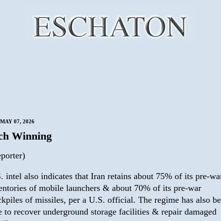
MAY 07, 2026
ch Winning
porter)
. intel also indicates that Iran retains about 75% of its pre-wa
entories of mobile launchers & about 70% of its pre-war
ckpiles of missiles, per a U.S. official. The regime has also b
e to recover underground storage facilities & repair damaged