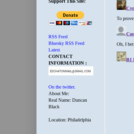
Support This Site:
RSS Feed
Bluesky RSS Feed
Latest
CONTACT
INFORMATION :
On the twitter.
About Me:
Real Name: Duncan
Black
Location: Philadelphia