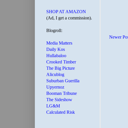
SHOP AT AMAZON
(Ad, I get a commission).
Blogroll:
Newer Po
Media Matters
Daily Kos
Hullabaloo
Crooked Timber
The Big Picture
Alicublog
Suburban Guerilla
Upyernoz
Booman Tribune
The Sideshow
LG&M
Calculated Risk