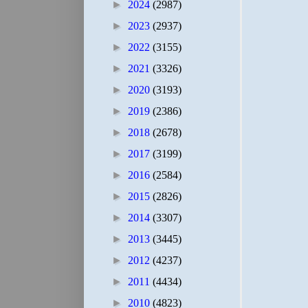
►
2024
(2987)
►
2023
(2937)
►
2022
(3155)
►
2021
(3326)
►
2020
(3193)
►
2019
(2386)
►
2018
(2678)
►
2017
(3199)
►
2016
(2584)
►
2015
(2826)
►
2014
(3307)
►
2013
(3445)
►
2012
(4237)
►
2011
(4434)
►
2010
(4823)