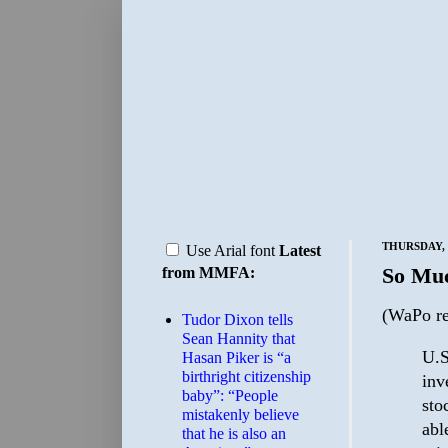
THURSDAY, 
Use Arial font
Latest
So Mu
from MMFA:
(WaPo re
Tudor Dixon tells
Sean Hannity that
U.S
Hasan Piker is “a
birthright citizenship
inv
baby”: “People
sto
mistakenly believe
abl
that he is also an