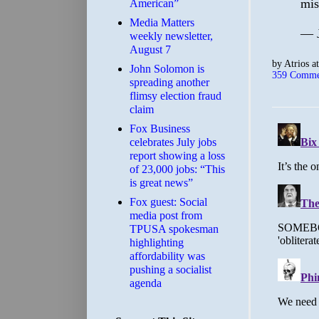
mis
American”
Media Matters
— 
weekly newsletter,
August 7
by
Atrios
a
John Solomon is
359 Comme
spreading another
flimsy election fraud
claim
​Fox Business
celebrates July jobs
report showing a loss
of 23,000 jobs: “This
is great news”
Fox guest: Social
media post from
TPUSA spokesman
highlighting
affordability was
pushing a socialist
agenda