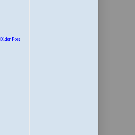
Older Post