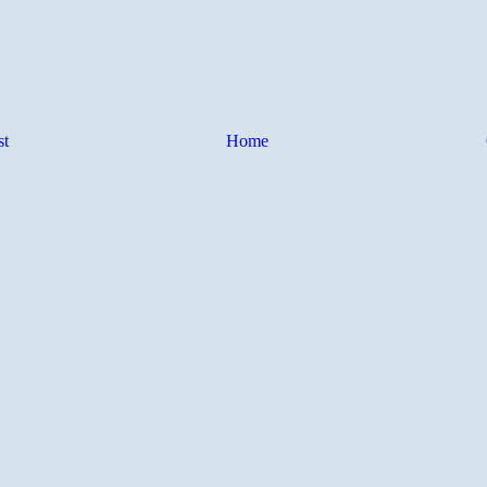
st
Home