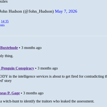
siles
John Hudson (@John_Hudson)
May 7, 2026
t
14:35
nts