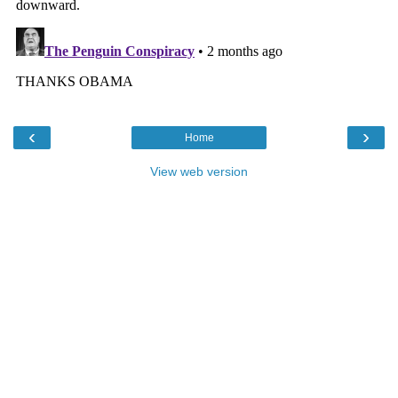
‹
›
Home
View web version