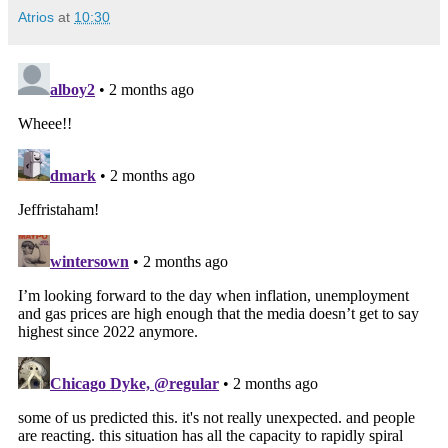
Atrios
at
10:30