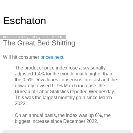
Eschaton
Wednesday, May 13, 2026
The Great Bed Shitting
Will hit consumer
prices next.
The producer price index rose a seasonally
adjusted 1.4% for the month, much higher than
the 0.5% Dow Jones consensus forecast and the
upwardly revised 0.7% March increase, the
Bureau of Labor Statistics reported Wednesday.
This was the largest monthly gain since March
2022.
On an annual basis, the index was up 6%, the
biggest increase since December 2022.