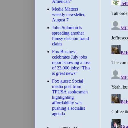
American”
Media Matters
weekly newsletter,
August 7
John Solomon is
spreading another
flimsy election fraud
claim
​Fox Business
celebrates July jobs
report showing a loss
of 23,000 jobs: “This
is great news”
Fox guest: Social
media post from
TPUSA spokesman
highlighting
affordability was
pushing a socialist
agenda