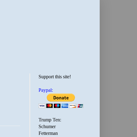
Support this site!
Paypal:
Trump Ten:
Schumer
Fetterman