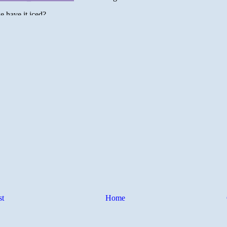
st
Home