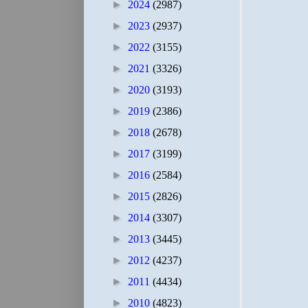
►
2024
(2987)
►
2023
(2937)
►
2022
(3155)
►
2021
(3326)
►
2020
(3193)
►
2019
(2386)
►
2018
(2678)
►
2017
(3199)
►
2016
(2584)
►
2015
(2826)
►
2014
(3307)
►
2013
(3445)
►
2012
(4237)
►
2011
(4434)
►
2010
(4823)