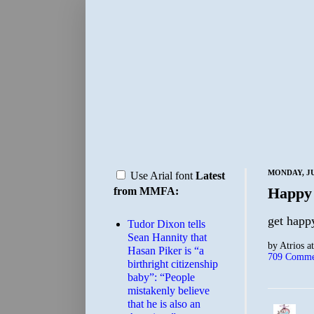
MONDAY, JU
Use Arial font
Latest
Happy
from MMFA:
get happ
Tudor Dixon tells
Sean Hannity that
by
Atrios
a
Hasan Piker is “a
709 Comme
birthright citizenship
baby”: “People
mistakenly believe
that he is also an