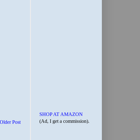
SHOP AT AMAZON
(Ad, I get a commission).
Older Post