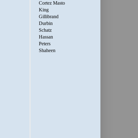
Cortez Masto
King
Gillibrand
Durbin
Schatz
Hassan
Peters
Shaheen