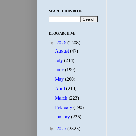
SEARCH THIS BLOG
BLOG ARCHIVE
▼
2026
(1508)
August
(47)
July
(214)
June
(199)
May
(200)
April
(210)
March
(223)
February
(190)
January
(225)
►
2025
(2823)