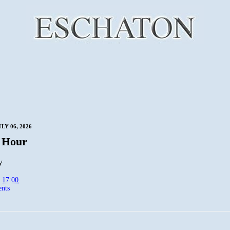
LY 06, 2026
 Hour
y
t
17:00
nts