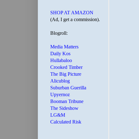
SHOP AT AMAZON
(Ad, I get a commission).
Blogroll:
Media Matters
Daily Kos
Hullabaloo
Crooked Timber
The Big Picture
Alicublog
Suburban Guerilla
Upyernoz
Booman Tribune
The Sideshow
LG&M
Calculated Risk