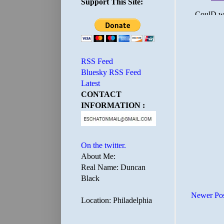
Support This Site:
RSS Feed
Bluesky RSS Feed
Latest
CONTACT
INFORMATION :
On the twitter.
About Me:
Real Name: Duncan
Black
Newer Po
Location: Philadelphia