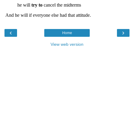
‹
›
Home
View web version