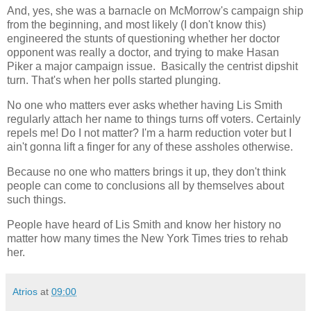
And, yes, she was a barnacle on McMorrow's campaign ship
from the beginning, and most likely (I don't know this)
engineered the stunts of questioning whether her doctor
opponent was really a doctor, and trying to make Hasan
Piker a major campaign issue. Basically the centrist dipshit
turn. That's when her polls started plunging.
No one who matters ever asks whether having Lis Smith
regularly attach her name to things turns off voters. Certainly
repels me! Do I not matter? I'm a harm reduction voter but I
ain't gonna lift a finger for any of these assholes otherwise.
Because no one who matters brings it up, they don't think
people can come to conclusions all by themselves about
such things.
People have heard of Lis Smith and know her history no
matter how many times the New York Times tries to rehab
her.
Atrios
at
09:00