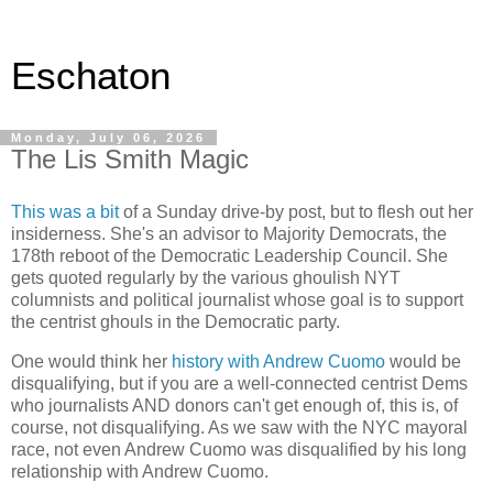
Eschaton
Monday, July 06, 2026
The Lis Smith Magic
This was a bit
of a Sunday drive-by post, but to flesh out her
insiderness. She's an advisor to Majority Democrats, the
178th reboot of the Democratic Leadership Council. She
gets quoted regularly by the various ghoulish NYT
columnists and political journalist whose goal is to support
the centrist ghouls in the Democratic party.
One would think her
history with Andrew Cuomo
would be
disqualifying, but if you are a well-connected centrist Dems
who journalists AND donors can't get enough of, this is, of
course, not disqualifying. As we saw with the NYC mayoral
race, not even Andrew Cuomo was disqualified by his long
relationship with Andrew Cuomo.