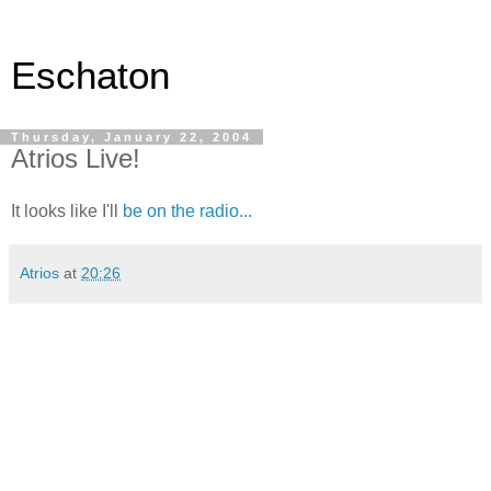
Eschaton
Thursday, January 22, 2004
Atrios Live!
It looks like I'll
be on the radio...
Atrios
at
20:26