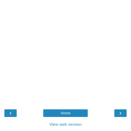
‹
›
Home
View web version