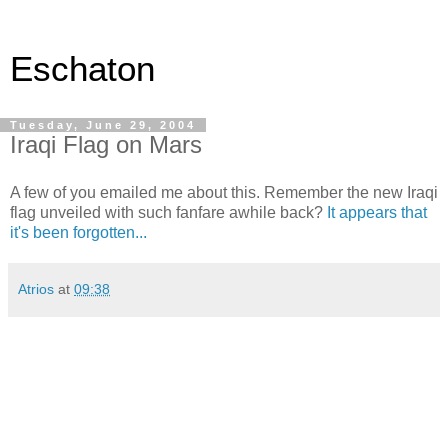
Eschaton
Tuesday, June 29, 2004
Iraqi Flag on Mars
A few of you emailed me about this. Remember the new Iraqi
flag unveiled with such fanfare awhile back?
It appears that
it's been forgotten...
Atrios
at
09:38