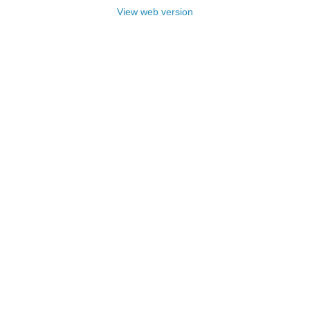
View web version