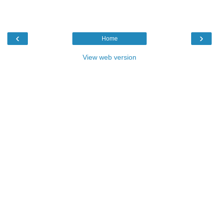
‹
›
Home
View web version