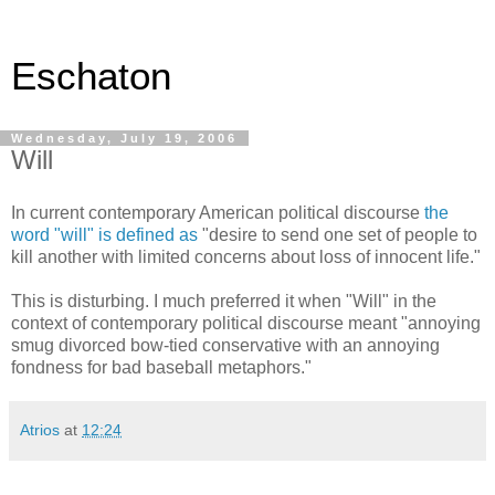
Eschaton
Wednesday, July 19, 2006
Will
In current contemporary American political discourse
the
word "will" is defined as
"desire to send one set of people to
kill another with limited concerns about loss of innocent life."
This is disturbing. I much preferred it when "Will" in the
context of contemporary political discourse meant "annoying
smug divorced bow-tied conservative with an annoying
fondness for bad baseball metaphors."
Atrios
at
12:24