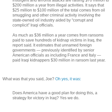
insurgent and terrorist attacks are raising $70 million to
$200 million a year from illegal activities. It says that
$25 million to $100 million of the total comes from oil
smuggling and other criminal activity involving the
state-owned oil industry aided by “corrupt and
complicit” Iraqi officials.
As much as $36 million a year comes from ransoms
paid to save hundreds of kidnap victims in Iraq, the
report said. It estimates that unnamed foreign
governments — previously identified by senior
American officials as including France and Italy —
paid Iraqi kidnappers $30 million in ransom last year.
What was that you said, Joe?
Oh yes, it was:
Does America have a good plan for doing this, a
strategy for victory in Iraq? Yes we do.