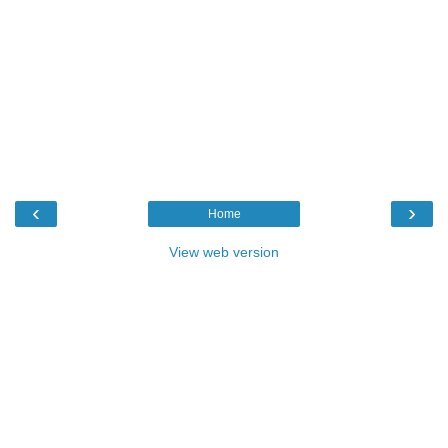
‹
›
Home
View web version