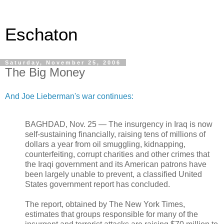
Eschaton
Saturday, November 25, 2006
The Big Money
And Joe Lieberman's war continues:
BAGHDAD, Nov. 25 — The insurgency in Iraq is now
self-sustaining financially, raising tens of millions of
dollars a year from oil smuggling, kidnapping,
counterfeiting, corrupt charities and other crimes that
the Iraqi government and its American patrons have
been largely unable to prevent, a classified United
States government report has concluded.
The report, obtained by The New York Times,
estimates that groups responsible for many of the