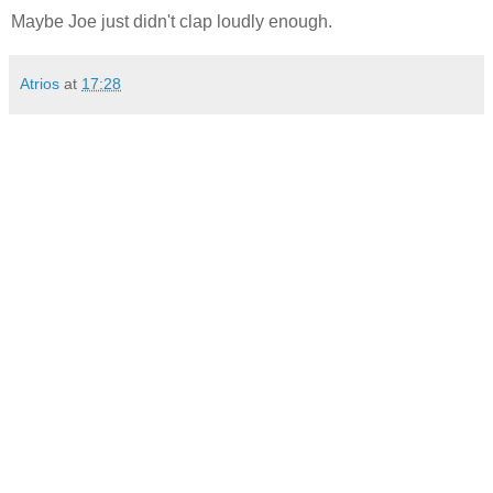
Maybe Joe just didn't clap loudly enough.
Atrios
at
17:28