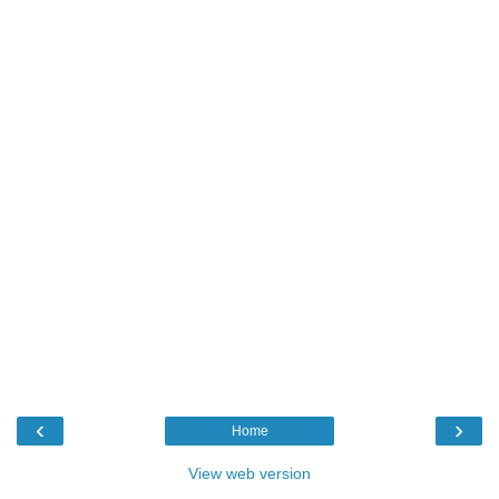
‹
›
Home
View web version