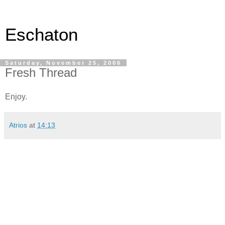
Eschaton
Saturday, November 25, 2006
Fresh Thread
Enjoy.
Atrios
at
14:13