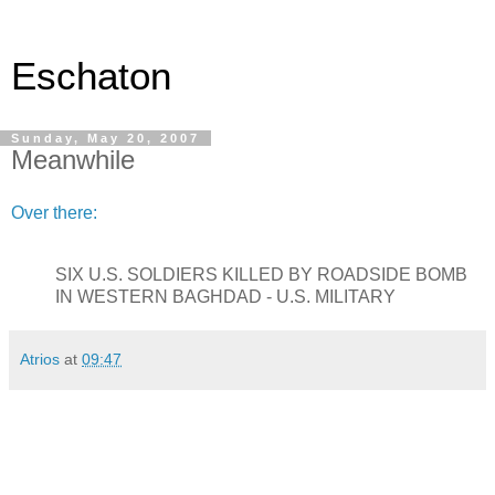
Eschaton
Sunday, May 20, 2007
Meanwhile
Over there:
SIX U.S. SOLDIERS KILLED BY ROADSIDE BOMB
IN WESTERN BAGHDAD - U.S. MILITARY
Atrios
at
09:47