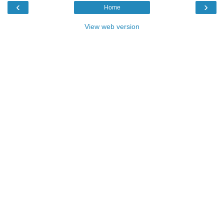
‹
›
Home
View web version