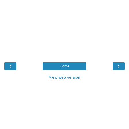
‹
›
Home
View web version