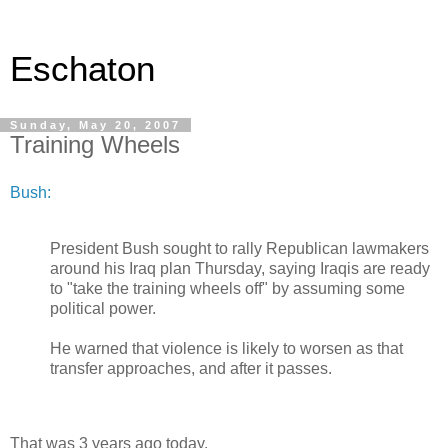
Eschaton
Sunday, May 20, 2007
Training Wheels
Bush:
President Bush sought to rally Republican lawmakers
around his Iraq plan Thursday, saying Iraqis are ready
to "take the training wheels off" by assuming some
political power.
He warned that violence is likely to worsen as that
transfer approaches, and after it passes.
That was 3 years ago today.