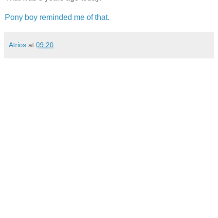
Pony boy reminded me of that.
Atrios
at
09:20