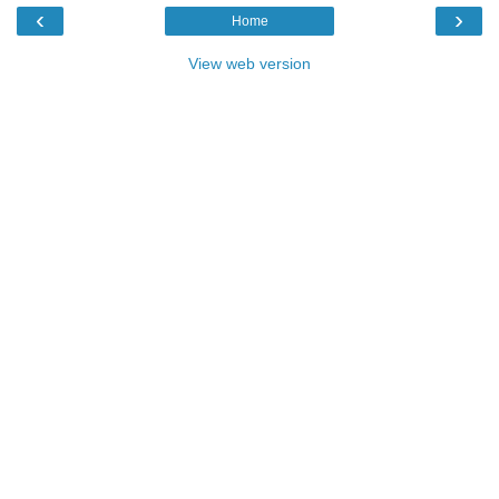
‹
›
Home
View web version