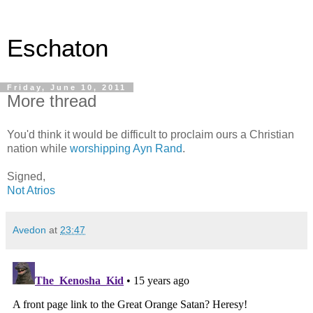
Eschaton
Friday, June 10, 2011
More thread
You'd think it would be difficult to proclaim ours a Christian
nation while
worshipping Ayn Rand
.
Signed,
Not Atrios
Avedon
at
23:47