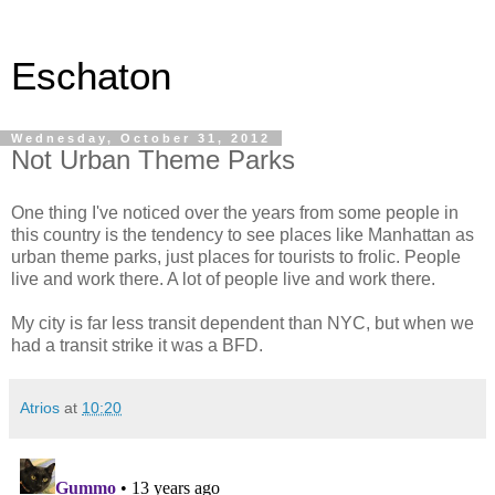
Eschaton
Wednesday, October 31, 2012
Not Urban Theme Parks
One thing I've noticed over the years from some people in
this country is the tendency to see places like Manhattan as
urban theme parks, just places for tourists to frolic. People
live and work there. A lot of people live and work there.
My city is far less transit dependent than NYC, but when we
had a transit strike it was a BFD.
Atrios
at
10:20