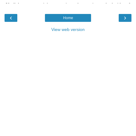
‹
›
Home
View web version