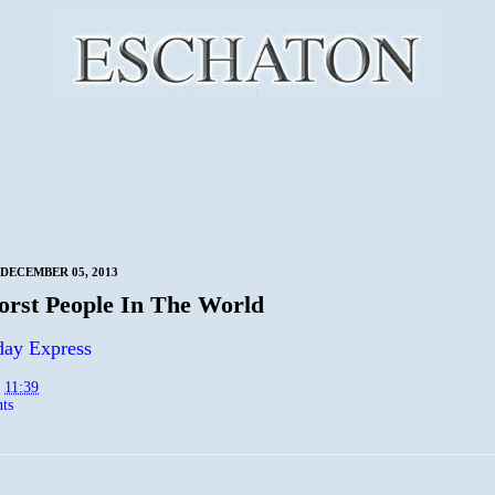
DECEMBER 05, 2013
rst People In The World
day Express
t
11:39
ts