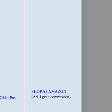
SHOP AT AMAZON
(Ad, I get a commission).
Older Post