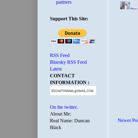
partners
Support This Site:
RSS Feed
Bluesky RSS Feed
Latest
CONTACT
INFORMATION :
On the twitter.
About Me:
Newer Po
Real Name: Duncan
Black