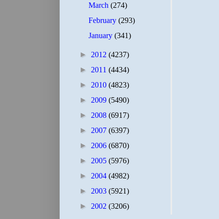
March
(274)
February
(293)
January
(341)
►
2012
(4237)
►
2011
(4434)
►
2010
(4823)
►
2009
(5490)
►
2008
(6917)
►
2007
(6397)
►
2006
(6870)
►
2005
(5976)
►
2004
(4982)
►
2003
(5921)
►
2002
(3206)