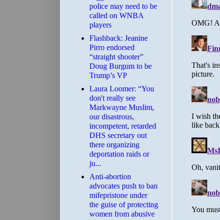
police may need to be
called on WNBA
players
Flashback: Jeanine
Pirro endorsed
“straight shooter”
Doug Burgum to be
Trump’s VP
Laura Loomer: “You
don't really see
Markwayne Muslim,
our disastrous,
incompetent, retarded
DHS secretary out
there organizing
deportation raids or
ju...
Anti-abortion
advocates push to ban
mifepristone under
the guise of protecting
women from abusive