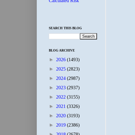
Calculated Risk
SEARCH THIS BLOG
BLOG ARCHIVE
►
2026
(1493)
►
2025
(2823)
►
2024
(2987)
►
2023
(2937)
►
2022
(3155)
►
2021
(3326)
►
2020
(3193)
►
2019
(2386)
►
2018
(2678)