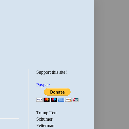
Support this site!
Paypal:
Trump Ten:
Schumer
Fetterman