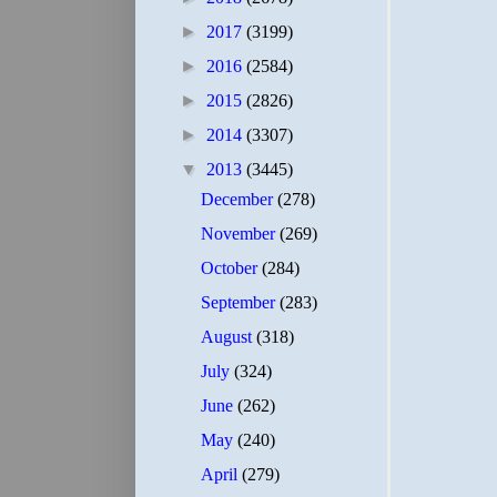
►
2017
(3199)
►
2016
(2584)
►
2015
(2826)
►
2014
(3307)
▼
2013
(3445)
December
(278)
November
(269)
October
(284)
September
(283)
August
(318)
July
(324)
June
(262)
May
(240)
April
(279)