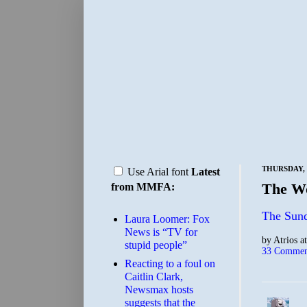
THURSDAY, 
Use Arial font
Latest
The Wo
from MMFA:
The Sun
Laura Loomer: Fox
News is “TV for
by
Atrios
a
stupid people”
33 Commen
Reacting to a foul on
Caitlin Clark,
Newsmax hosts
suggests that the