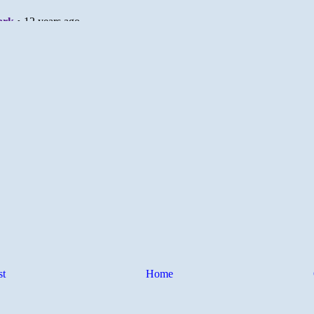
st
Home