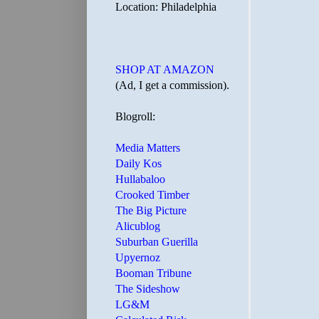
Location: Philadelphia
SHOP AT AMAZON
(Ad, I get a commission).
Blogroll:
Media Matters
Daily Kos
Hullabaloo
Crooked Timber
The Big Picture
Alicublog
Suburban Guerilla
Upyernoz
Booman Tribune
The Sideshow
LG&M