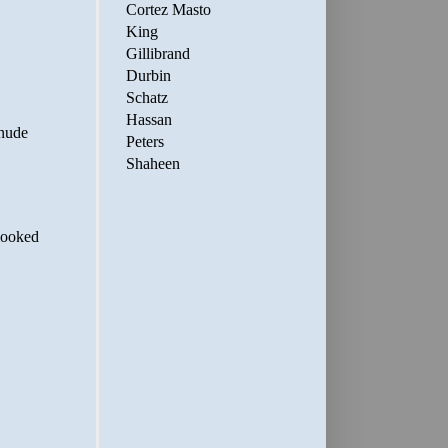
Cortez Masto
King
Gillibrand
Durbin
Schatz
Hassan
Peters
Shaheen