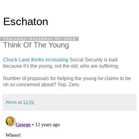
Eschaton
Thursday, December 05, 2013
Think Of The Young
Chuck Lane thinks increasing
Social Security is bad
because it's the young, not the old, who are suffering.
Number of proposals for helping the young he claims to be
oh so concerned about? Yep. Zero.
Atrios
at
12:01