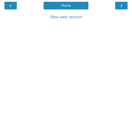
‹
›
Home
View web version