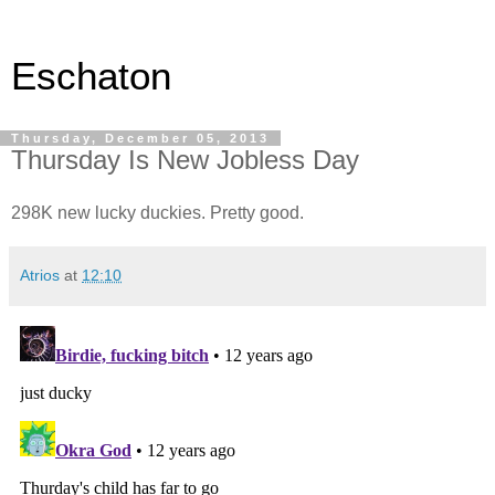
Eschaton
Thursday, December 05, 2013
Thursday Is New Jobless Day
298K new lucky duckies. Pretty good.
Atrios
at
12:10