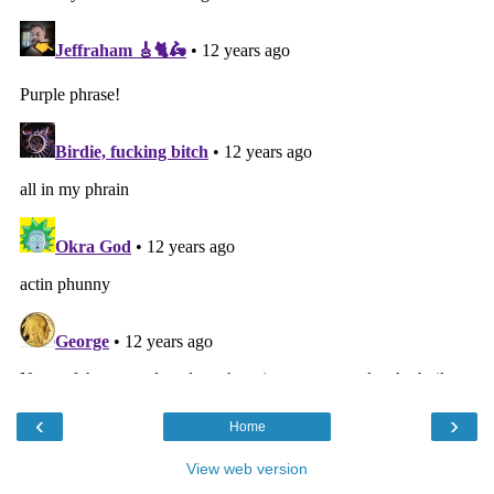
‹
›
Home
View web version