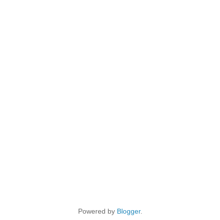
Powered by
Blogger
.