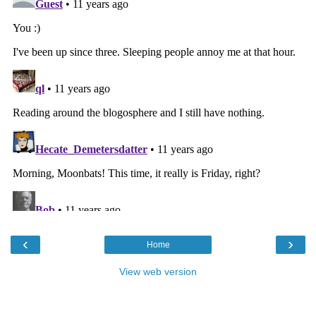
‹
›
Home
View web version