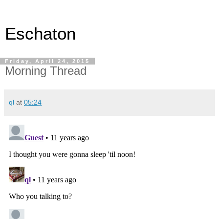
Eschaton
Friday, April 24, 2015
Morning Thread
ql
at
05:24